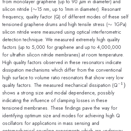
\mu
from monolayer graphene (up to 90
m in diameter) and
μ
\sim
silicon nitride (
∼
15 nm, up to 1mm in diameter). Resonant
frequency, quality factor (Q) of different modes of these self
\sim
tensioned graphene drums and high tensile stress (
∼
1GPa)
silicon nitride were measured using optical interferometric
detection technique. We measured extremely high quality
factors (up to 5,000 for graphene and up to 4,000,000
for ultrathin silicon nitride membranes) at room temperature.
High quality factors observed in these resonators indicate
dissipation mechanisms which differ from the conventional
high surface to volume ratio resonators that show very low
−
1
^{-1
quality factors. The measured mechanical dissipation (Q
)
shows a strong size and modal dependence, possibly
indicating the influence of clamping losses in these
tensioned membranes. These findings pave the way for
identifying optimum size and modes for achieving high Q
oscillators for applications in mass sensing and
optomechanical coupling experiments which are underway.