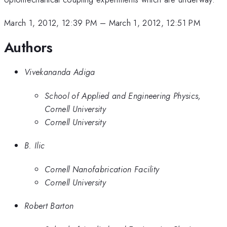
March 1, 2012, 12:39 PM
–
March 1, 2012, 12:51 PM
Authors
Vivekananda Adiga
School of Applied and Engineering Physics,
Cornell University
Cornell University
B. Ilic
Cornell Nanofabrication Facility
Cornell University
Robert Barton