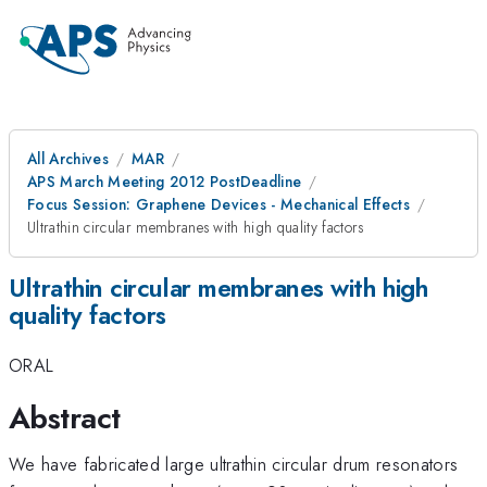
All Archives
MAR
APS March Meeting 2012 PostDeadline
Focus Session: Graphene Devices - Mechanical Effects
Ultrathin circular membranes with high quality factors
Ultrathin circular membranes with high
quality factors
ORAL
Abstract
We have fabricated large ultrathin circular drum resonators