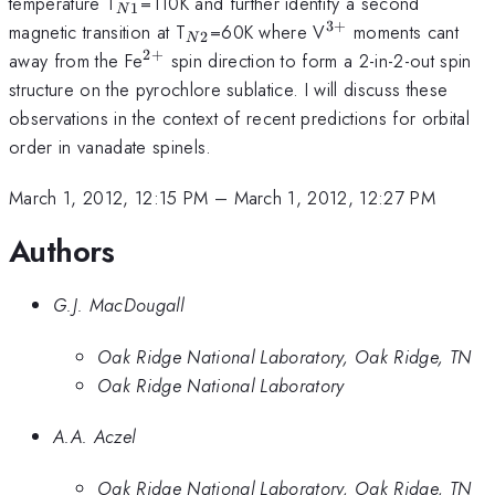
_{N1}
temperature T
=110K and further identify a second
1
N
3
+
_{N2}
^{3+}
magnetic transition at T
=60K where V
moments cant
2
N
2
+
^{2+}
away from the Fe
spin direction to form a 2-in-2-out spin
structure on the pyrochlore sublatice. I will discuss these
observations in the context of recent predictions for orbital
order in vanadate spinels.
March 1, 2012, 12:15 PM
–
March 1, 2012, 12:27 PM
Authors
G.J. MacDougall
Oak Ridge National Laboratory, Oak Ridge, TN
Oak Ridge National Laboratory
A.A. Aczel
Oak Ridge National Laboratory, Oak Ridge, TN