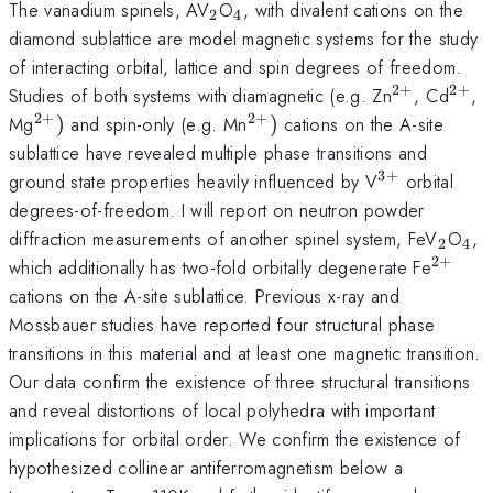
_{2}
_{4}
The vanadium spinels, AV
O
, with divalent cations on the
2
4
diamond sublattice are model magnetic systems for the study
of interacting orbital, lattice and spin degrees of freedom.
2
+
2
+
^{2+}
^{2
Studies of both systems with diamagnetic (e.g. Zn
, Cd
,
2
+
2
+
^{2+})
^{2+})
Mg
)
and spin-only (e.g. Mn
)
cations on the A-site
sublattice have revealed multiple phase transitions and
3
+
^{3+}
ground state properties heavily influenced by V
orbital
degrees-of-freedom. I will report on neutron powder
_{2}
_{
diffraction measurements of another spinel system, FeV
O
,
2
4
2
+
^{2+
which additionally has two-fold orbitally degenerate Fe
cations on the A-site sublattice. Previous x-ray and
Mossbauer studies have reported four structural phase
transitions in this material and at least one magnetic transition.
Our data confirm the existence of three structural transitions
and reveal distortions of local polyhedra with important
implications for orbital order. We confirm the existence of
hypothesized collinear antiferromagnetism below a