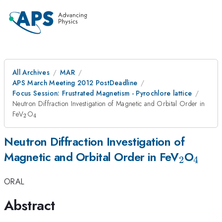
All Archives
MAR
APS March Meeting 2012 PostDeadline
Focus Session: Frustrated Magnetism - Pyrochlore lattice
Neutron Diffraction Investigation of Magnetic and Orbital Order in
_{2}
_{4}
FeV
O
2
4
Neutron Diffraction Investigation of
_{2}
_{4}
Magnetic and Orbital Order in FeV
O
2
4
ORAL
Abstract