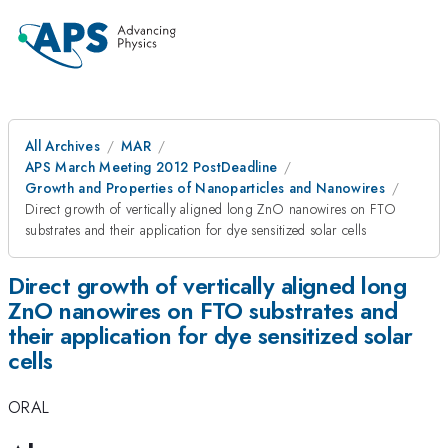
All Archives
MAR
APS March Meeting 2012 PostDeadline
Growth and Properties of Nanoparticles and Nanowires
Direct growth of vertically aligned long ZnO nanowires on FTO
substrates and their application for dye sensitized solar cells
Direct growth of vertically aligned long
ZnO nanowires on FTO substrates and
their application for dye sensitized solar
cells
ORAL