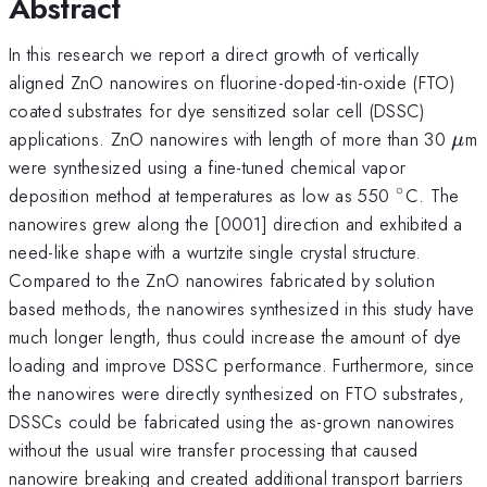
Abstract
In this research we report a direct growth of vertically
aligned ZnO nanowires on fluorine-doped-tin-oxide (FTO)
coated substrates for dye sensitized solar cell (DSSC)
\m
applications. ZnO nanowires with length of more than 30
m
μ
were synthesized using a fine-tuned chemical vapor
∘
^{\circ}
deposition method at temperatures as low as 550
C. The
nanowires grew along the [0001] direction and exhibited a
need-like shape with a wurtzite single crystal structure.
Compared to the ZnO nanowires fabricated by solution
based methods, the nanowires synthesized in this study have
much longer length, thus could increase the amount of dye
loading and improve DSSC performance. Furthermore, since
the nanowires were directly synthesized on FTO substrates,
DSSCs could be fabricated using the as-grown nanowires
without the usual wire transfer processing that caused
nanowire breaking and created additional transport barriers