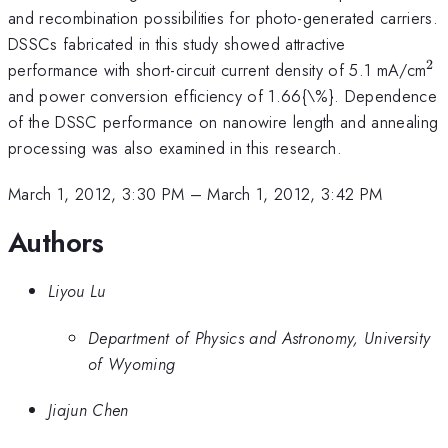
and recombination possibilities for photo-generated carriers.
DSSCs fabricated in this study showed attractive
2
^{
performance with short-circuit current density of 5.1 mA/cm
and power conversion efficiency of 1.66{\%}. Dependence
of the DSSC performance on nanowire length and annealing
processing was also examined in this research.
March 1, 2012, 3:30 PM
–
March 1, 2012, 3:42 PM
Authors
Liyou Lu
Department of Physics and Astronomy, University
of Wyoming
Jiajun Chen