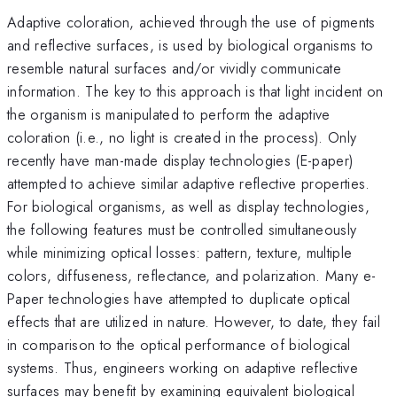
Adaptive coloration, achieved through the use of pigments
and reflective surfaces, is used by biological organisms to
resemble natural surfaces and/or vividly communicate
information. The key to this approach is that light incident on
the organism is manipulated to perform the adaptive
coloration (i.e., no light is created in the process). Only
recently have man-made display technologies (E-paper)
attempted to achieve similar adaptive reflective properties.
For biological organisms, as well as display technologies,
the following features must be controlled simultaneously
while minimizing optical losses: pattern, texture, multiple
colors, diffuseness, reflectance, and polarization. Many e-
Paper technologies have attempted to duplicate optical
effects that are utilized in nature. However, to date, they fail
in comparison to the optical performance of biological
systems. Thus, engineers working on adaptive reflective
surfaces may benefit by examining equivalent biological