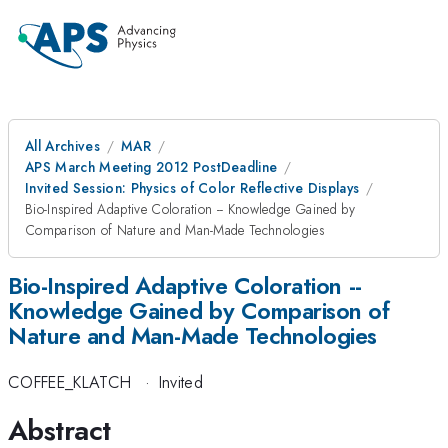
All Archives
MAR
APS March Meeting 2012 PostDeadline
Invited Session: Physics of Color Reflective Displays
Bio-Inspired Adaptive Coloration -- Knowledge Gained by
Comparison of Nature and Man-Made Technologies
Bio-Inspired Adaptive Coloration --
Knowledge Gained by Comparison of
Nature and Man-Made Technologies
COFFEE_KLATCH
·
Invited
Abstract