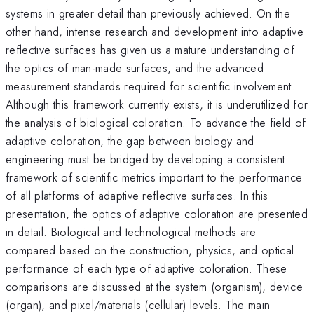
systems in greater detail than previously achieved. On the
other hand, intense research and development into adaptive
reflective surfaces has given us a mature understanding of
the optics of man-made surfaces, and the advanced
measurement standards required for scientific involvement.
Although this framework currently exists, it is underutilized for
the analysis of biological coloration. To advance the field of
adaptive coloration, the gap between biology and
engineering must be bridged by developing a consistent
framework of scientific metrics important to the performance
of all platforms of adaptive reflective surfaces. In this
presentation, the optics of adaptive coloration are presented
in detail. Biological and technological methods are
compared based on the construction, physics, and optical
performance of each type of adaptive coloration. These
comparisons are discussed at the system (organism), device
(organ), and pixel/materials (cellular) levels. The main