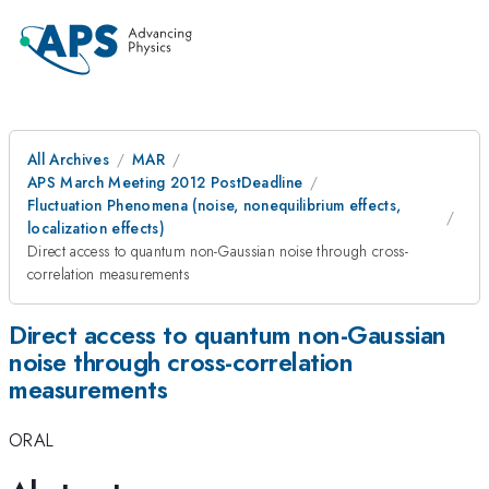
All Archives
MAR
APS March Meeting 2012 PostDeadline
Fluctuation Phenomena (noise, nonequilibrium effects,
localization effects)
Direct access to quantum non-Gaussian noise through cross-
correlation measurements
Direct access to quantum non-Gaussian
noise through cross-correlation
measurements
ORAL