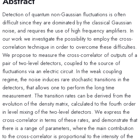
Abstract
Detection of quantum non-Gaussian fluctuations is often
difficult since they are dominated by the classical Gaussian
noise, and requires the use of high frequency amplifiers. In
our work we investigate the possibility to employ the cross-
correlation technique in order to overcome these difficulties.
We propose to measure the cross-correlator of outputs of a
pair of two-level detectors, coupled to the source of
fluctuations via an electric circuit. In the weak coupling
regime, the noise induces rare stochastic transitions in the
detectors, that allows one to perform the long time
measurement. The transition rates can be derived from the
evolution of the density matrix, calculated to the fourth order
in level mixing of the two-level detectors. We express the
cross-correlator in terms of these rates, and demonstrate that
there is a range of parameters, where the main contribution
to the cross-correlator is proportional to the intensity of the