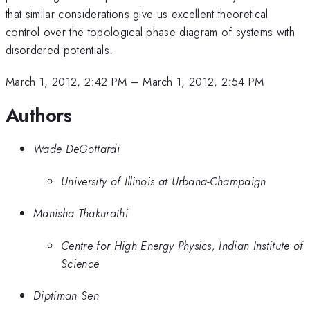
that similar considerations give us excellent theoretical
control over the topological phase diagram of systems with
disordered potentials.
March 1, 2012, 2:42 PM
–
March 1, 2012, 2:54 PM
Authors
Wade DeGottardi
University of Illinois at Urbana-Champaign
Manisha Thakurathi
Centre for High Energy Physics, Indian Institute of
Science
Diptiman Sen