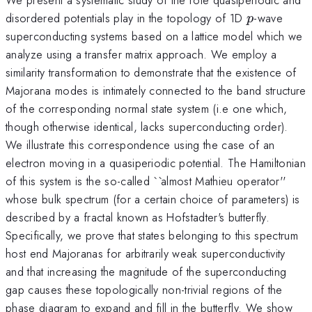
p
disordered potentials play in the topology of 1D
-wave
p
superconducting systems based on a lattice model which we
analyze using a transfer matrix approach. We employ a
similarity transformation to demonstrate that the existence of
Majorana modes is intimately connected to the band structure
of the corresponding normal state system (i.e one which,
though otherwise identical, lacks superconducting order).
We illustrate this correspondence using the case of an
electron moving in a quasiperiodic potential. The Hamiltonian
of this system is the so-called ``almost Mathieu operator''
whose bulk spectrum (for a certain choice of parameters) is
described by a fractal known as Hofstadter's butterfly.
Specifically, we prove that states belonging to this spectrum
host end Majoranas for arbitrarily weak superconductivity
and that increasing the magnitude of the superconducting
gap causes these topologically non-trivial regions of the
phase diagram to expand and fill in the butterfly. We show