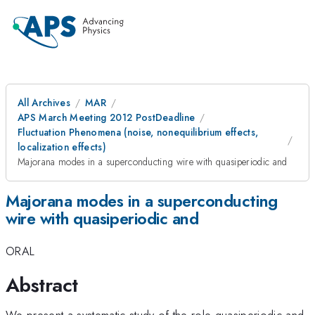
All Archives
MAR
APS March Meeting 2012 PostDeadline
Fluctuation Phenomena (noise, nonequilibrium effects,
localization effects)
Majorana modes in a superconducting wire with quasiperiodic and
Majorana modes in a superconducting
wire with quasiperiodic and
ORAL
Abstract
We present a systematic study of the role quasiperiodic and