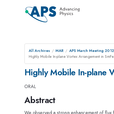
All Archives
MAR
APS March Meeting 2012
Highly Mobile In-plane Vortex Arrangement in SmF
Highly Mobile In-plane 
ORAL
Abstract
We observed a strong enhancement of flux flow