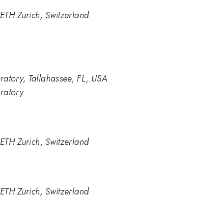
 ETH Zurich, Switzerland
ratory, Tallahassee, FL, USA
ratory
 ETH Zurich, Switzerland
 ETH Zurich, Switzerland