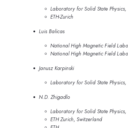
Laboratory for Solid State Physics,
ETH-Zurich
Luis Balicas
National High Magnetic Field Labo
National High Magnetic Field Labo
Janusz Karpinski
Laboratory for Solid State Physics,
N.D. Zhigadlo
Laboratory for Solid State Physics,
ETH Zurich, Switzerland
ETH