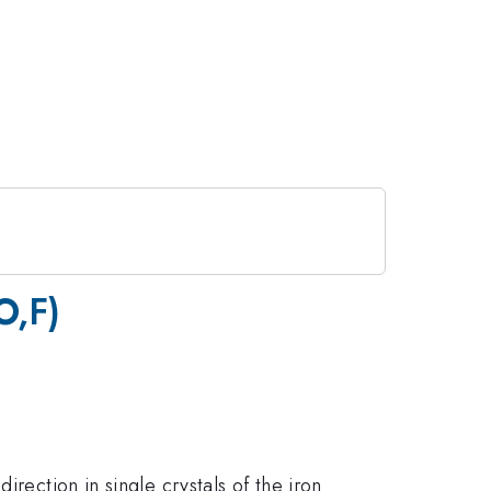
O,F)
rection in single crystals of the iron