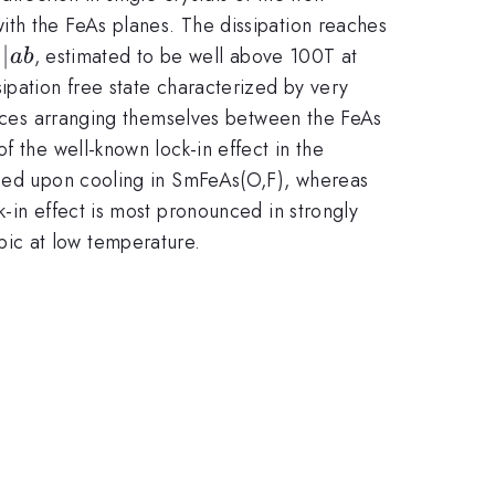
with the FeAs planes. The dissipation reaches
c2}||ab
∣∣
, estimated to be well above 100T at
ab
sipation free state characterized by very
rtices arranging themselves between the FeAs
f the well-known lock-in effect in the
duced upon cooling in SmFeAs(O,F), whereas
-in effect is most pronounced in strongly
ic at low temperature.