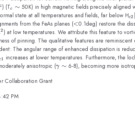
_c
∼
) (T
50K) in high magnetic fields precisely aligned 
c
\sim
_{
 normal state at all temperatures and fields, far below H
2
c
<
<
ignments from the FeAs planes (
0.1deg) restore the dis
2
) at low temperatures. We attribute this feature to vo
m
ss of pinning. The qualitative features are reminiscent o
vident: The angular range of enhanced dissipation is re
_{c1}
increases at lower temperatures. Furthermore, the lock
1
c
\gamma
∼
moderately anisotropic (
6-8), becoming more isotrop
γ
\sim
r Collaboration Grant
4:42 PM