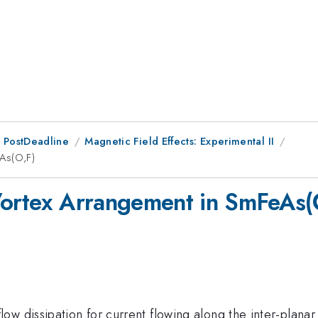
 PostDeadline
Magnetic Field Effects: Experimental II
eAs(O,F)
Vortex Arrangement in SmFeAs(
 dissipation for current flowing along the inter-planar di