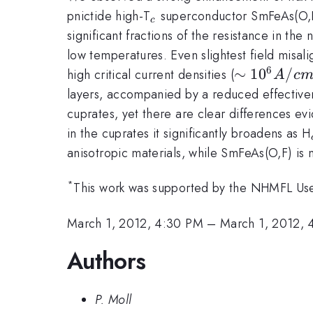
_c
pnictide high-T
superconductor SmFeAs(O,F
c
significant fractions of the resistance in the
low temperatures. Even slightest field misal
6
\sim10^6
∼
1
0
/
high critical current densities (
A
c
A/cm^2
layers, accompanied by a reduced effectivene
cuprates, yet there are clear differences e
in the cuprates it significantly broadens as H
anisotropic materials, while SmFeAs(O,F) is 
*
This work was supported by the NHMFL Use
March 1, 2012, 4:30 PM
–
March 1, 2012, 
Authors
P. Moll