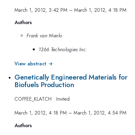
March 1, 2012, 3:42 PM
–
March 1, 2012, 4:18 PM
Authors
Frank van Mierlo
1366 Technologies Inc.
View abstract →
Genetically Engineered Materials for
Biofuels Production
COFFEE_KLATCH
·
Invited
March 1, 2012, 4:18 PM
–
March 1, 2012, 4:54 PM
Authors