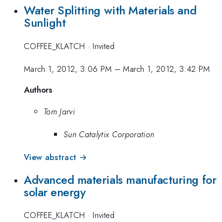
Water Splitting with Materials and
Sunlight
COFFEE_KLATCH
·
Invited
March 1, 2012, 3:06 PM
–
March 1, 2012, 3:42 PM
Authors
Tom Jarvi
Sun Catalytix Corporation
View abstract →
Advanced materials manufacturing for
solar energy
COFFEE_KLATCH
·
Invited