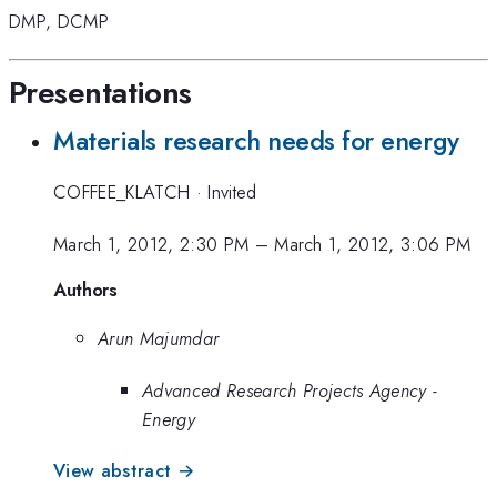
DMP
,
DCMP
Presentations
Materials research needs for energy
COFFEE_KLATCH
·
Invited
March 1, 2012, 2:30 PM
–
March 1, 2012, 3:06 PM
Authors
Arun Majumdar
Advanced Research Projects Agency -
Energy
View abstract →