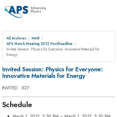
All Archives
MAR
APS March Meeting 2012 PostDeadline
Invited Session: Physics for Everyone: Innovative Materials for
Energy
Invited Session: Physics for Everyone:
Innovative Materials for Energy
INVITED
·
X27
·
Schedule
March 1, 2012, 2:30 PM
–
March 1, 2012, 5:30 PM