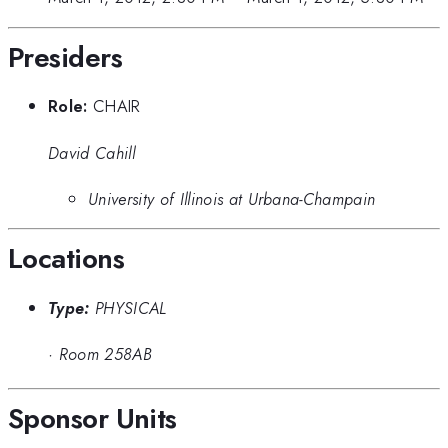
Presiders
Role:
CHAIR
David Cahill
University of Illinois at Urbana-Champain
Locations
Type:
PHYSICAL
·
Room 258AB
Sponsor Units