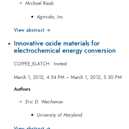
Michael Raab
Agrivida, Inc.
View abstract →
Innovative oxide materials for
electrochemical energy conversion
COFFEE_KLATCH
·
Invited
March 1, 2012, 4:54 PM
–
March 1, 2012, 5:30 PM
Authors
Eric D. Wachsman
University of Maryland
View abstract →