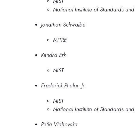
NIST
National Institute of Standards an
Jonathan Schwalbe
MITRE
Kendra Erk
NIST
Frederick Phelan Jr.
NIST
National Institute of Standards an
Petia Vlahovska