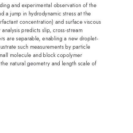
nding and experimental observation of the
nd a jump in hydrodynamic stress at the
urfactant concentration) and surface viscous
 analysis predicts slip, cross-stream
ers are separable, enabling a new droplet-
llustrate such measurements by particle
. Small molecule and block copolymer
s the natural geometry and length scale of