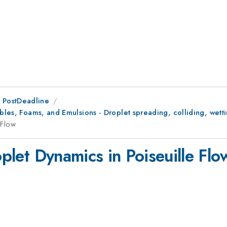
 PostDeadline
bbles, Foams, and Emulsions - Droplet spreading, colliding, wett
 Flow
oplet Dynamics in Poiseuille Flo