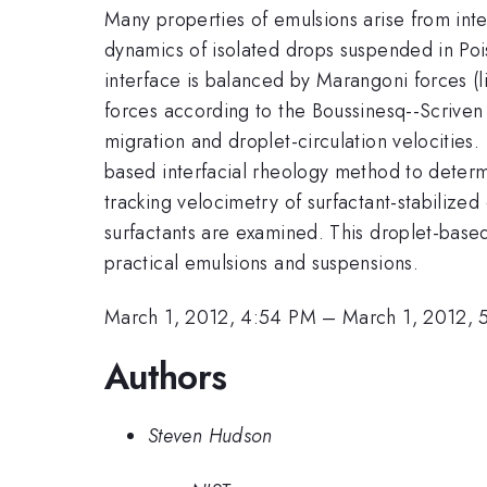
Many properties of emulsions arise from int
dynamics of isolated drops suspended in Pois
interface is balanced by Marangoni forces (li
forces according to the Boussinesq--Scriven co
migration and droplet-circulation velocities
based interfacial rheology method to determi
tracking velocimetry of surfactant-stabilized
surfactants are examined. This droplet-based
practical emulsions and suspensions.
March 1, 2012, 4:54 PM
–
March 1, 2012, 
Authors
Steven Hudson