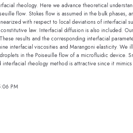
erfacial rheology. Here we advance theoretical understa
euille flow. Stokes flow is assumed in the bulk phases, a
nearized with respect to local deviations of interfacial s
nstitutive law. Interfacial diffusion is also included. Our
. These results and the corresponding interfacial paramet
ne interfacial viscosities and Marangoni elasticity. We i
 droplets in the Poiseuille flow of a microfluidic device
 interfacial rheology method is attractive since it mimic
5:06 PM