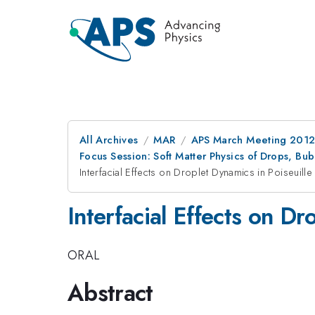
All Archives
MAR
APS March Meeting 2012
Focus Session: Soft Matter Physics of Drops, Bu
Interfacial Effects on Droplet Dynamics in Poiseuille
Interfacial Effects on Dr
ORAL
Abstract