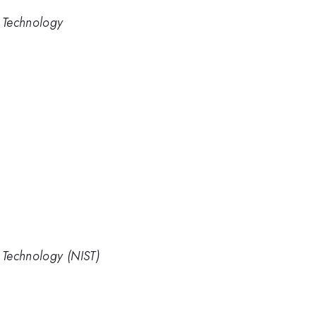
d Technology
d Technology (NIST)