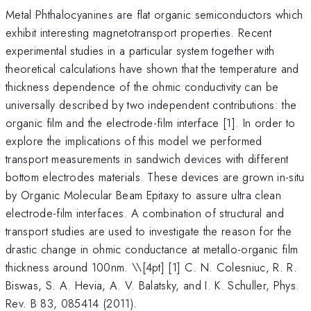
Metal Phthalocyanines are flat organic semiconductors which
exhibit interesting magnetotransport properties. Recent
experimental studies in a particular system together with
theoretical calculations have shown that the temperature and
thickness dependence of the ohmic conductivity can be
universally described by two independent contributions: the
organic film and the electrode-film interface [1]. In order to
explore the implications of this model we performed
transport measurements in sandwich devices with different
bottom electrodes materials. These devices are grown in-situ
by Organic Molecular Beam Epitaxy to assure ultra clean
electrode-film interfaces. A combination of structural and
transport studies are used to investigate the reason for the
drastic change in ohmic conductance at metallo-organic film
thickness around 100nm. \
\[4pt] [1] C. N. Colesniuc, R. R.
Biswas, S. A. Hevia, A. V. Balatsky, and I. K. Schuller, Phys.
Rev. B 83, 085414 (2011).