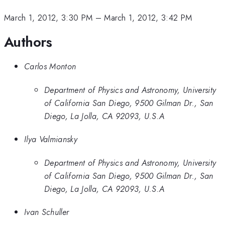
March 1, 2012, 3:30 PM
–
March 1, 2012, 3:42 PM
Authors
Carlos Monton
Department of Physics and Astronomy, University
of California San Diego, 9500 Gilman Dr., San
Diego, La Jolla, CA 92093, U.S.A
Ilya Valmiansky
Department of Physics and Astronomy, University
of California San Diego, 9500 Gilman Dr., San
Diego, La Jolla, CA 92093, U.S.A
Ivan Schuller