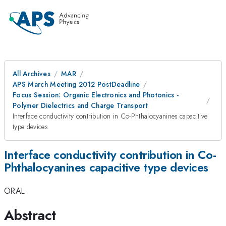
All Archives
MAR
APS March Meeting 2012 PostDeadline
Focus Session: Organic Electronics and Photonics -
Polymer Dielectrics and Charge Transport
Interface conductivity contribution in Co-Phthalocyanines capacitive
type devices
Interface conductivity contribution in Co-
Phthalocyanines capacitive type devices
ORAL
Abstract