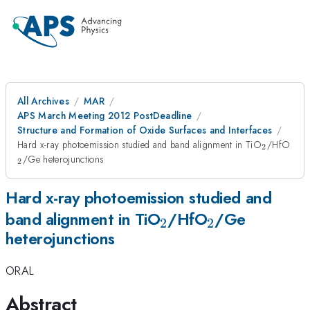
All Archives
MAR
APS March Meeting 2012 PostDeadline
Structure and Formation of Oxide Surfaces and Interfaces
_{2}
_{2
Hard x-ray photoemission studied and band alignment in TiO
/HfO
2
/Ge heterojunctions
2
Hard x-ray photoemission studied and
_{2}
_{2}
band alignment in TiO
/HfO
/Ge
2
2
heterojunctions
ORAL
Abstract