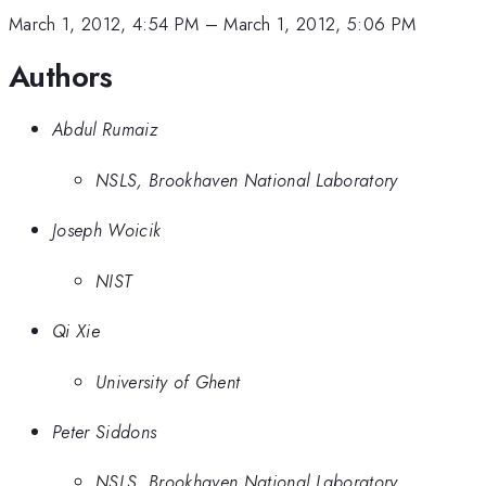
March 1, 2012, 4:54 PM
–
March 1, 2012, 5:06 PM
Authors
Abdul Rumaiz
NSLS, Brookhaven National Laboratory
Joseph Woicik
NIST
Qi Xie
University of Ghent
Peter Siddons
NSLS, Brookhaven National Laboratory