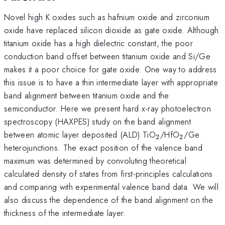
Novel high K oxides such as hafnium oxide and zirconium
oxide have replaced silicon dioxide as gate oxide. Although
titanium oxide has a high dielectric constant, the poor
conduction band offset between titanium oxide and Si/Ge
makes it a poor choice for gate oxide. One way to address
this issue is to have a thin intermediate layer with appropriate
band alignment between titanium oxide and the
semiconductor. Here we present hard x-ray photoelectron
spectroscopy (HAXPES) study on the band alignment
_{2}
_{2}
between atomic layer deposited (ALD) TiO
/HfO
/Ge
2
2
heterojunctions. The exact position of the valence band
maximum was determined by convoluting theoretical
calculated density of states from first-principles calculations
and comparing with experimental valence band data. We will
also discuss the dependence of the band alignment on the
thickness of the intermediate layer.