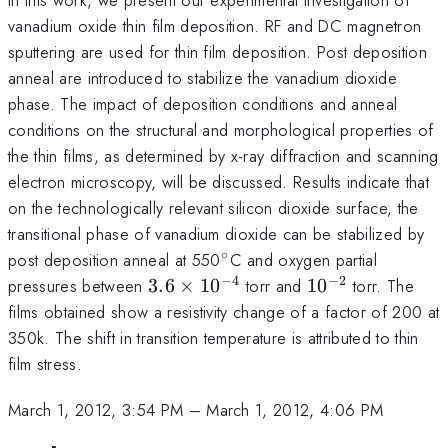
vanadium oxide thin film deposition. RF and DC magnetron
sputtering are used for thin film deposition. Post deposition
anneal are introduced to stabilize the vanadium dioxide
phase. The impact of deposition conditions and anneal
conditions on the structural and morphological properties of
the thin films, as determined by x-ray diffraction and scanning
electron microscopy, will be discussed. Results indicate that
on the technologically relevant silicon dioxide surface, the
transitional phase of vanadium dioxide can be stabilized by
∘
^{\circ}
post deposition anneal at 550
C and oxygen partial
−
4
−
2
3.6
10^{-2}
pressures between
3.6
×
1
0
torr and
1
0
torr. The
\times
films obtained show a resistivity change of a factor of 200 at
10^{-4}
350k. The shift in transition temperature is attributed to thin
film stress.
March 1, 2012, 3:54 PM
–
March 1, 2012, 4:06 PM