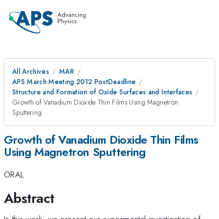
All Archives
MAR
APS March Meeting 2012 PostDeadline
Structure and Formation of Oxide Surfaces and Interfaces
Growth of Vanadium Dioxide Thin Films Using Magnetron
Sputtering
Growth of Vanadium Dioxide Thin Films
Using Magnetron Sputtering
ORAL
Abstract
In this work, we present our experimental investigation of