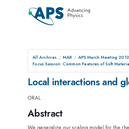
All Archives
MAR
APS March Meeting 2012
Focus Session: Common Features of Soft Materia
Local interactions and g
ORAL
Abstract
We generalize our scaling model for the rheol