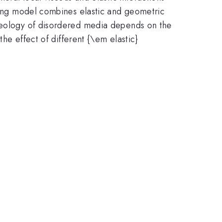
aling model combines elastic and geometric
rheology of disordered media depends on the
the effect of different {\em elastic}