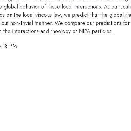
e global behavior of these local interactions. As our sc
s on the local viscous law, we predict that the global 
al but non-trivial manner. We compare our predictions for 
n the interactions and rheology of NIPA particles.
4:18 PM