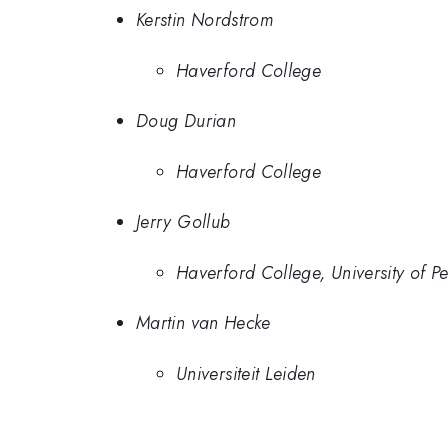
Kerstin Nordstrom
Haverford College
Doug Durian
Haverford College
Jerry Gollub
Haverford College, University of P
Martin van Hecke
Universiteit Leiden