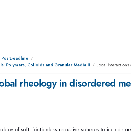
 PostDeadline
ls: Polymers, Colloids and Granular Media II
Local interaction
lobal rheology in disordered m
ogy of soft, frictionless repulsive spheres to include gen