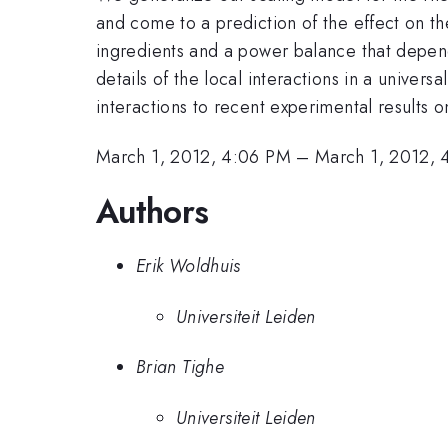
and come to a prediction of the effect on th
ingredients and a power balance that depend
details of the local interactions in a univers
interactions to recent experimental results o
March 1, 2012, 4:06 PM
–
March 1, 2012, 
Authors
Erik Woldhuis
Universiteit Leiden
Brian Tighe
Universiteit Leiden