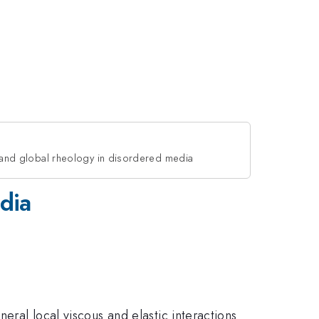
s and global rheology in disordered media
edia
eral local viscous and elastic interactions