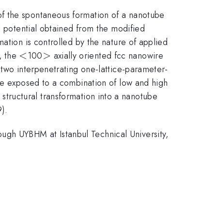
of the spontaneous formation of a nanotube
l potential obtained from the modified
ation is controlled by the nature of applied
<
<
>
>
n, the
100
axially oriented fcc nanowire
 two interpenetrating one-lattice-parameter-
 be exposed to a combination of low and high
ic structural transformation into a nanotube
9).
gh UYBHM at Istanbul Technical University,