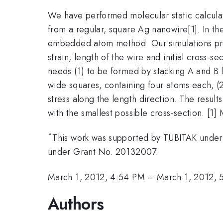
We have performed molecular static calcula
from a regular, square Ag nanowire[1]. In th
embedded atom method. Our simulations predic
strain, length of the wire and initial cross-s
needs (1) to be formed by stacking A and B l
wide squares, containing four atoms each, (
stress along the length direction. The results
with the smallest possible cross-section. [1]
*
This work was supported by TUBITAK under 
under Grant No. 20132007.
March 1, 2012, 4:54 PM
–
March 1, 2012, 
Authors