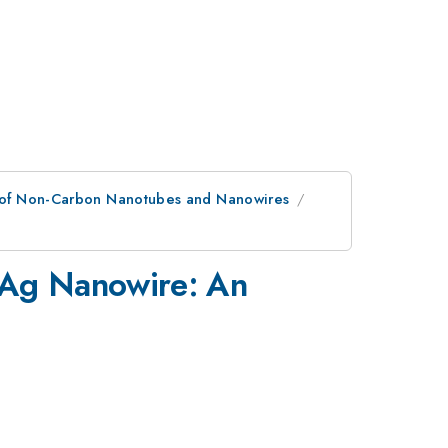
es of Non-Carbon Nanotubes and Nanowires
 Ag Nanowire: An