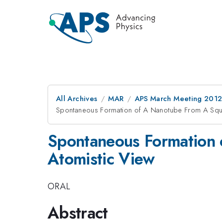
All Archives
MAR
APS March Meeting 2012
Spontaneous Formation of A Nanotube From A Squ
Spontaneous Formation
Atomistic View
ORAL
Abstract