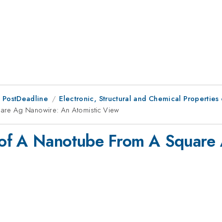
 PostDeadline
Electronic, Structural and Chemical Properti
are Ag Nanowire: An Atomistic View
 of A Nanotube From A Square