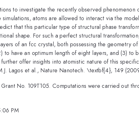
tions to investigate the recently observed phenomenon 
e simulations, atoms are allowed to interact via the mode
t that this particular type of structural phase transform
ectional shape. For such a perfect structural transformatio
ayers of an fcc crystal, both possessing the geometry of
2) to have an optimum length of eight layers, and (3) to
 further offer insights into atomistic nature of this specif
 M.J. Lagos et al., Nature Nanotech. \textbf{4}, 149 (200
Grant No. 109T105. Computations were carried out throu
5:06 PM