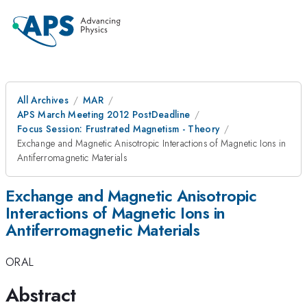
All Archives
MAR
APS March Meeting 2012 PostDeadline
Focus Session: Frustrated Magnetism - Theory
Exchange and Magnetic Anisotropic Interactions of Magnetic Ions in
Antiferromagnetic Materials
Exchange and Magnetic Anisotropic
Interactions of Magnetic Ions in
Antiferromagnetic Materials
ORAL
Abstract