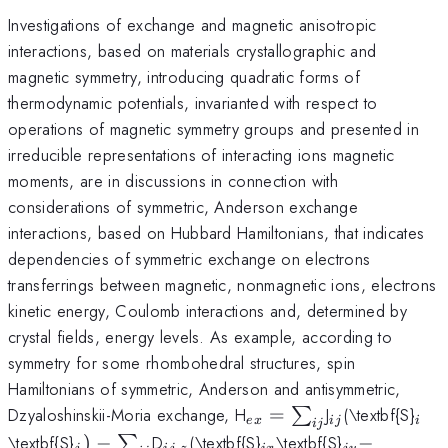
Investigations of exchange and magnetic anisotropic
interactions, based on materials crystallographic and
magnetic symmetry, introducing quadratic forms of
thermodynamic potentials, invarianted with respect to
operations of magnetic symmetry groups and presented in
irreducible representations of interacting ions magnetic
moments, are in discussions in connection with
considerations of symmetric, Anderson exchange
interactions, based on Hubbard Hamiltonians, that indicates
dependencies of symmetric exchange on electrons
transferrings between magnetic, nonmagnetic ions, electrons
kinetic energy, Coulomb interactions and, determined by
crystal fields, energy levels. As example, according to
symmetry for some rhombohedral structures, spin
Hamiltonians of symmetric, Anderson and antisymmetric,
_{ex}=\sum
_{ij}
_{i
Dzyaloshinskii-Moria exchange, H
=
J
(\textbf{S}
∑
e
x
ij
i
ij
_{ij}
_{j})-
_{ij,z}
_{ix}
_{jy}-
\textbf{S}
)
−
D
(\textbf{S}
\textbf{S}
−
∑
,