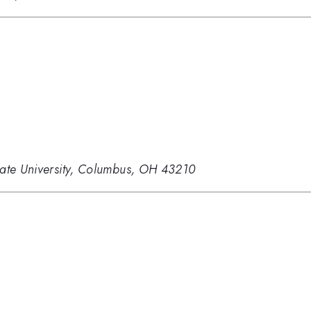
tate University, Columbus, OH 43210