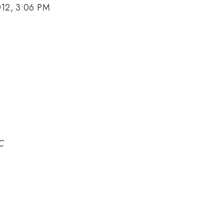
012, 3:06 PM
IC