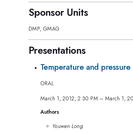
Sponsor Units
DMP
,
GMAG
Presentations
Temperature and pressure i
ORAL
March 1, 2012, 2:30 PM
–
March 1, 2
Authors
Youwen Long