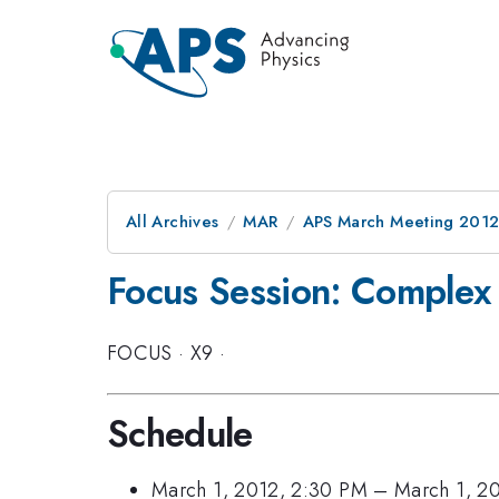
All Archives
MAR
APS March Meeting 2012
Focus Session: Complex 
FOCUS
·
X9
·
Schedule
March 1, 2012, 2:30 PM
–
March 1, 2