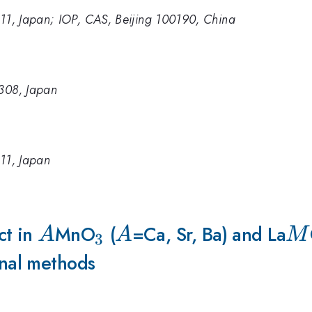
011, Japan; IOP, CAS, Beijing 100190, China
8308, Japan
011, Japan
ct in
A
MnO
_3
(
A
=Ca, Sr, Ba) and La
M
A
A
M
3
nal methods