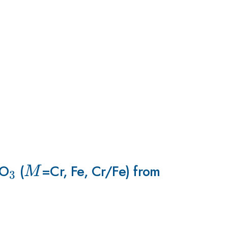
O
_3
(
M
=Cr, Fe, Cr/Fe) from
M
3