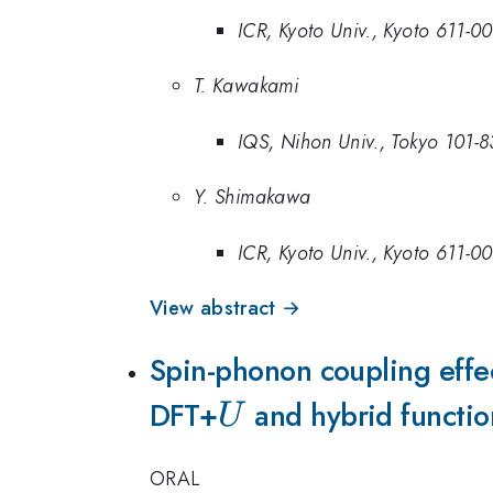
ICR, Kyoto Univ., Kyoto 611-0
T. Kawakami
IQS, Nihon Univ., Tokyo 101-
Y. Shimakawa
ICR, Kyoto Univ., Kyoto 611-0
View abstract →
Spin-phonon coupling effe
DFT+
U
and hybrid functio
U
ORAL