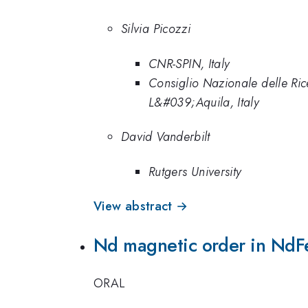
Silvia Picozzi
CNR-SPIN, Italy
Consiglio Nazionale delle Ric
L&#039;Aquila, Italy
David Vanderbilt
Rutgers University
View abstract →
Nd magnetic order in NdF
ORAL