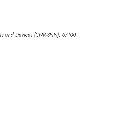
ials and Devices (CNR-SPIN), 67100