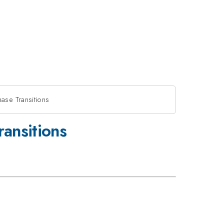
ase Transitions
ansitions