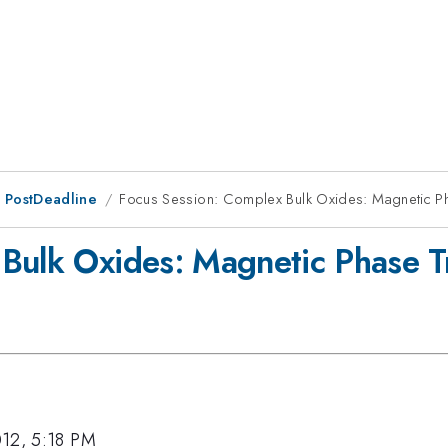
 PostDeadline
Focus Session: Complex Bulk Oxides: Magnetic Ph
Bulk Oxides: Magnetic Phase Tr
012, 5:18 PM