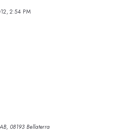
012, 2:54 PM
B, 08193 Bellaterra