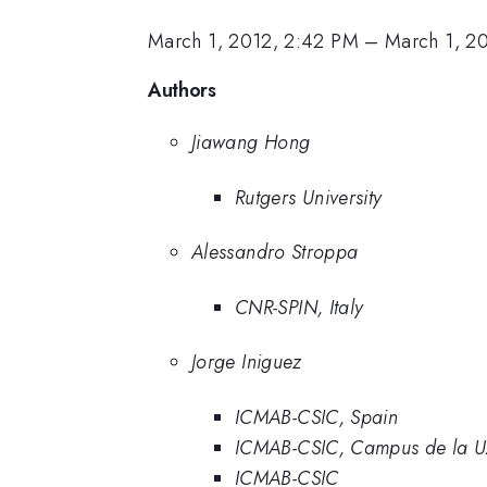
March 1, 2012, 2:42 PM
–
March 1, 2
Authors
Jiawang Hong
Rutgers University
Alessandro Stroppa
CNR-SPIN, Italy
Jorge Iniguez
ICMAB-CSIC, Spain
ICMAB-CSIC, Campus de la UA
ICMAB-CSIC