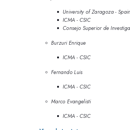
University of Zaragoza - Spai
ICMA - CSIC
Consejo Superior de Investiga
Burzuri Enrique
ICMA - CSIC
Fernando Luis
ICMA - CSIC
Marco Evangelisti
ICMA - CSIC