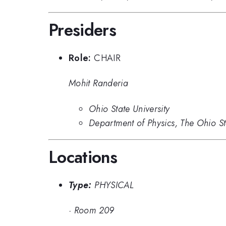
Presiders
Role:
CHAIR
Mohit Randeria
Ohio State University
Department of Physics, The Ohio S
Locations
Type:
PHYSICAL
·
Room 209