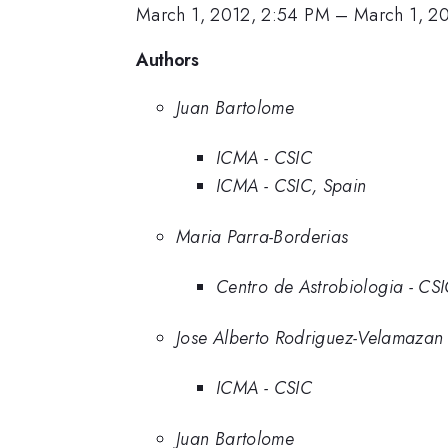
March 1, 2012, 2:54 PM
–
March 1, 2
Authors
Juan Bartolome
ICMA - CSIC
ICMA - CSIC, Spain
Maria Parra-Borderias
Centro de Astrobiologia - CS
Jose Alberto Rodriguez-Velamazan
ICMA - CSIC
Juan Bartolome