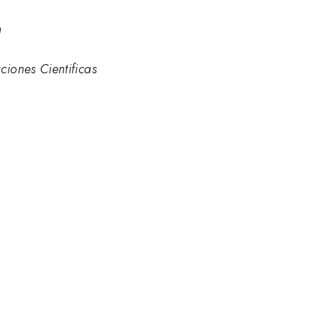
n
ciones Cientificas