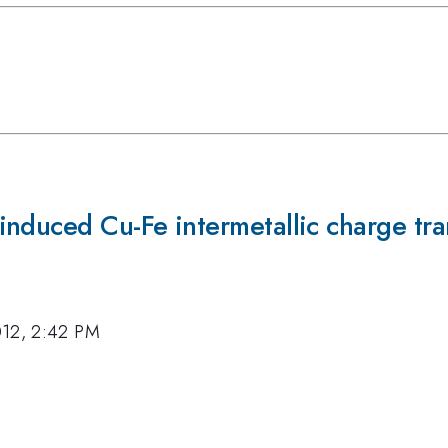
nduced Cu-Fe intermetallic charge tra
012, 2:42 PM