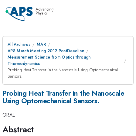
All Archives
MAR
APS March Meeting 2012 PostDeadline
Measurement Science from Optics through
Thermodynamics
Probing Heat Transfer in the Nanoscale Using Optomechanical
Sensors.
Probing Heat Transfer in the Nanoscale
Using Optomechanical Sensors.
ORAL
Abstract