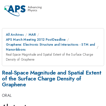
All Archives
MAR
APS March Meeting 2012 PostDeadline
Graphene: Electronic Structure and Interactions - STM and
Nanoribbons
Real-Space Magnitude and Spatial Extent of the Surface Charge
Density of Graphene
Real-Space Magnitude and Spatial Extent
of the Surface Charge Density of
Graphene
ORAL