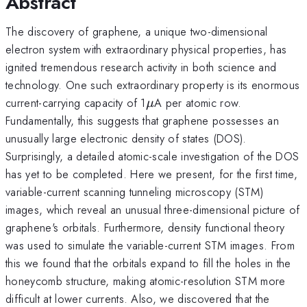
Abstract
The discovery of graphene, a unique two-dimensional
electron system with extraordinary physical properties, has
ignited tremendous research activity in both science and
technology. One such extraordinary property is its enormous
\mu
current-carrying capacity of 1
A per atomic row.
μ
Fundamentally, this suggests that graphene possesses an
unusually large electronic density of states (DOS).
Surprisingly, a detailed atomic-scale investigation of the DOS
has yet to be completed. Here we present, for the first time,
variable-current scanning tunneling microscopy (STM)
images, which reveal an unusual three-dimensional picture of
graphene's orbitals. Furthermore, density functional theory
was used to simulate the variable-current STM images. From
this we found that the orbitals expand to fill the holes in the
honeycomb structure, making atomic-resolution STM more
difficult at lower currents. Also, we discovered that the