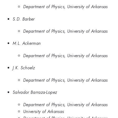
Department of Physics, University of Arkansas
S.D. Barber
Department of Physics, University of Arkansas
M.L. Ackerman
Department of Physics, University of Arkansas
J.K. Schoelz
Department of Physics, University of Arkansas
Salvador Barraza-Lopez
Department of Physics, University of Arkansas
University of Arkansas