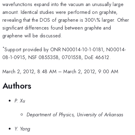
wavefunctions expand into the vacuum an unusually large
amount. Identical studies were performed on graphite,
revealing that the DOS of graphene is 300\% larger. Other
significant differences found between graphite and
graphene will be discussed.
*
Support provided by ONR N00014-10-1-0181, N00014-
08-1-0915, NSF 0855358, 0701558, DoE 46612.
March 2, 2012, 8:48 AM
–
March 2, 2012, 9:00 AM
Authors
P. Xu
Department of Physics, University of Arkansas
Y. Yang