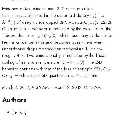
Evidence of two-dimensional (2-D) quantum critical
_{s}
\prop
fluctuations is observed in the superfluid density n
(T)
∝
s
\quad
−
2
_{2}
_{2}
_{2}
_{8+x
(T) of deeply underdoped Bi
Sr
CaCu
O
(Bi-2212).
λ
2
2
2
8
+
x
\lam
}
Quantum critical behavior is indicated by the evolution of the
^{-2}
_{s}
_{s}
T-dependence of n
(T)/n
(0), which loses any evidence for
s
s
thermal critical behavior and becomes quasi-linear when
_{c}
underdoping drops the transition temperature T
below
c
roughly 48K. Two-dimensionality is indicated by the linear
_{c}
_{s}
scaling of transition temperature T
with n
(0). The 2-D
c
s
_{2}
_{
behavior contrasts with that of the less anisotropic YBa
Cu
2
3
_{7-
O
, which sustains 3D quantum critical fluctuations.
7
−
δ
\delta
}
March 2, 2012, 9:36 AM
–
March 2, 2012, 9:48 AM
Authors
Jie Yong