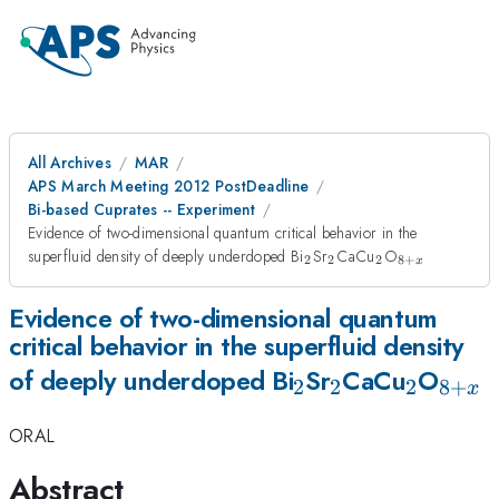
All Archives
MAR
APS March Meeting 2012 PostDeadline
Bi-based Cuprates -- Experiment
Evidence of two-dimensional quantum critical behavior in the
_{2}
_{2}
_{2}
_{8+x}
superfluid density of deeply underdoped Bi
Sr
CaCu
O
2
2
2
8
+
x
Evidence of two-dimensional quantum
critical behavior in the superfluid density
_{2}
_{2}
_{2}
_{8
of deeply underdoped Bi
Sr
CaCu
O
2
2
2
8
+
x
ORAL
Abstract