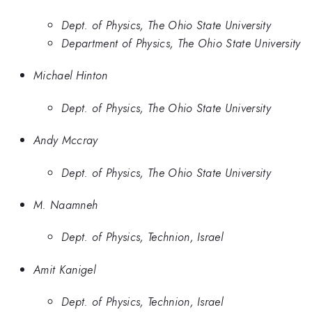
Dept. of Physics, The Ohio State University
Department of Physics, The Ohio State University
Michael Hinton
Dept. of Physics, The Ohio State University
Andy Mccray
Dept. of Physics, The Ohio State University
M. Naamneh
Dept. of Physics, Technion, Israel
Amit Kanigel
Dept. of Physics, Technion, Israel