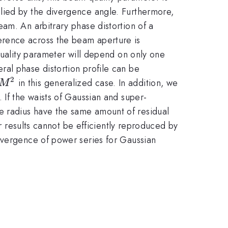
M^{2}
lied by the divergence angle. Furthermore,
eam. An arbitrary phase distortion of a
ference across the beam aperture is
quality parameter will depend on only one
al phase distortion profile can be
2
M^{2}
in this generalized case. In addition, we
M
 If the waists of Gaussian and super-
e radius have the same amount of residual
ur results cannot be efficiently reproduced by
nvergence of power series for Gaussian