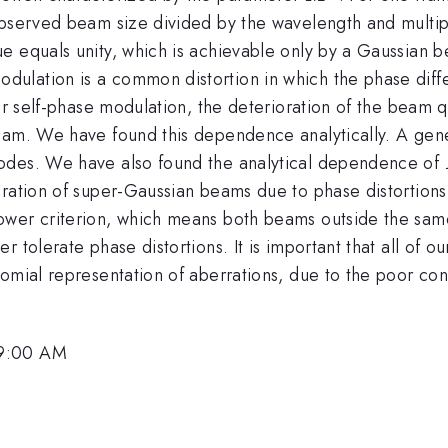
observed beam size divided by the wavelength and multip
e equals unity, which is achievable only by a Gaussian b
odulation is a common distortion in which the phase dif
For self-phase modulation, the deterioration of the beam 
eam. We have found this dependence analytically. A gener
modes. We have also found the analytical dependence of
ration of super-Gaussian beams due to phase distortions.
ower criterion, which means both beams outside the sam
 tolerate phase distortions. It is important that all of o
nomial representation of aberrations, due to the poor co
 9:00 AM