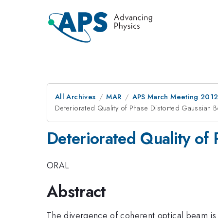
All Archives
MAR
APS March Meeting 2012
Deteriorated Quality of Phase Distorted Gaussian 
Deteriorated Quality of
ORAL
Abstract
The divergence of coherent optical beam is