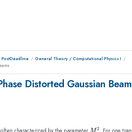
 PostDeadline
General Theory / Computational Physics I
Beams
 Phase Distorted Gaussian Beam
2
M^{2}
 often characterized by the parameter
. For one tran
M