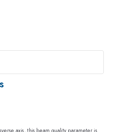
s
sverse axis, this beam quality parameter is