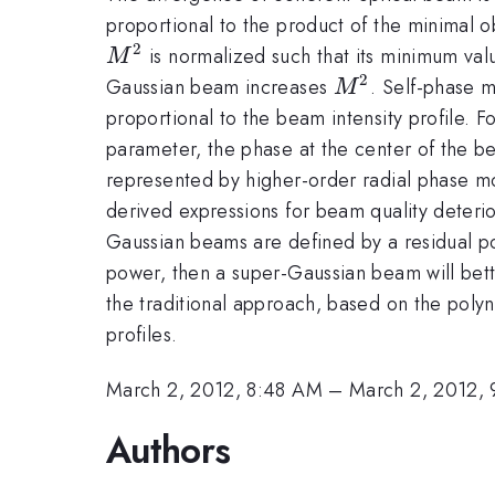
proportional to the product of the minimal 
2
is normalized such that its minimum valu
M
2
M^{2}
Gaussian beam increases
. Self-phase m
M
proportional to the beam intensity profile. 
parameter, the phase at the center of the b
represented by higher-order radial phase 
derived expressions for beam quality deterio
Gaussian beams are defined by a residual p
power, then a super-Gaussian beam will better
the traditional approach, based on the poly
profiles.
March 2, 2012, 8:48 AM
–
March 2, 2012,
Authors