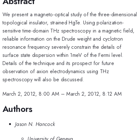
Abstract
We present a magneto-optical study of the three-dimensional
topological insulator, strained HgTe. Using polarization-
sensitive time-domain THz spectroscopy in a magnetic field,
reliable information on the Drude weight and cyclotron
resonance frequency severely constrain the details of
surface state dispersion within 1meV of the Fermi level.
Details of the technique and its prospect for future
observation of axion electrodynamics using THz
spectroscopy will also be discussed.
March 2, 2012, 8:00 AM
–
March 2, 2012, 8:12 AM
Authors
Jason N. Hancock
University of Geneva