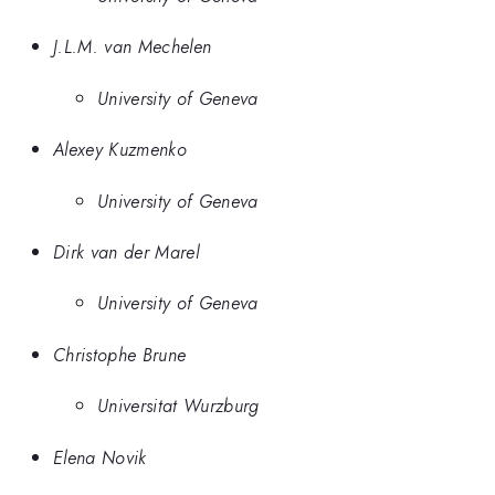
J.L.M. van Mechelen
University of Geneva
Alexey Kuzmenko
University of Geneva
Dirk van der Marel
University of Geneva
Christophe Brune
Universitat Wurzburg
Elena Novik