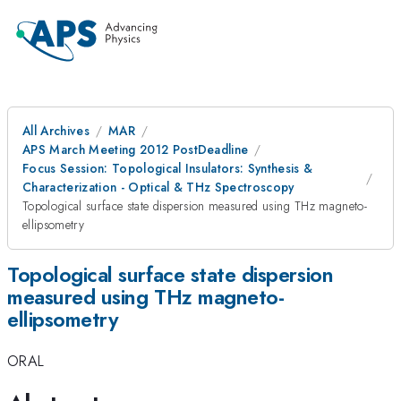
All Archives
MAR
APS March Meeting 2012 PostDeadline
Focus Session: Topological Insulators: Synthesis &
Characterization - Optical & THz Spectroscopy
Topological surface state dispersion measured using THz magneto-
ellipsometry
Topological surface state dispersion
measured using THz magneto-
ellipsometry
ORAL