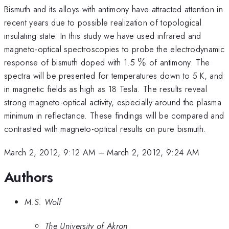
Bismuth and its alloys with antimony have attracted attention in
recent years due to possible realization of topological
insulating state. In this study we have used infrared and
magneto-optical spectroscopies to probe the electrodynamic
\%
response of bismuth doped with 1.5
%
of antimony. The
spectra will be presented for temperatures down to 5 K, and
in magnetic fields as high as 18 Tesla. The results reveal
strong magneto-optical activity, especially around the plasma
minimum in reflectance. These findings will be compared and
contrasted with magneto-optical results on pure bismuth.
March 2, 2012, 9:12 AM
–
March 2, 2012, 9:24 AM
Authors
M.S. Wolf
The University of Akron