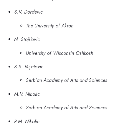
S.V. Dordevic
The University of Akron
N. Stojilovic
University of Wisconsin Oshkosh
S.S. Vujatovic
Serbian Academy of Arts and Sciences
M.V. Nikolic
Serbian Academy of Arts and Sciences
P.M. Nikolic