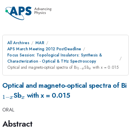
All Archives
MAR
APS March Meeting 2012 PostDeadline
Focus Session: Topological Insulators: Synthesis &
Characterization - Optical & THz Spectroscopy
_{1-
_x
Optical and magneto-optical spectra of Bi
Sb
with x = 0.015
1
−
x
x
x}
_
Optical and magneto-optical spectra of Bi
_x
x
Sb
with x = 0.015
1
−
x
x
ORAL
Abstract