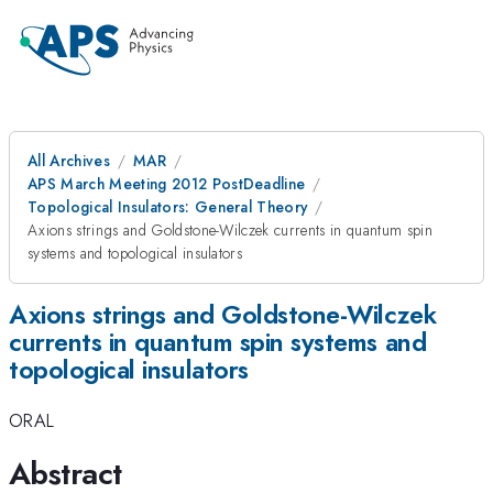
All Archives
MAR
APS March Meeting 2012 PostDeadline
Topological Insulators: General Theory
Axions strings and Goldstone-Wilczek currents in quantum spin
systems and topological insulators
Axions strings and Goldstone-Wilczek
currents in quantum spin systems and
topological insulators
ORAL
Abstract