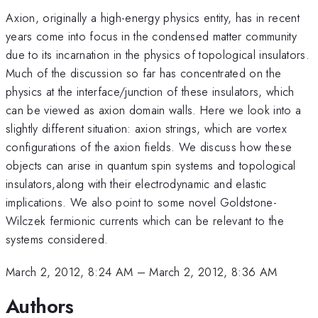
Axion, originally a high-energy physics entity, has in recent
years come into focus in the condensed matter community
due to its incarnation in the physics of topological insulators.
Much of the discussion so far has concentrated on the
physics at the interface/junction of these insulators, which
can be viewed as axion domain walls. Here we look into a
slightly different situation: axion strings, which are vortex
configurations of the axion fields. We discuss how these
objects can arise in quantum spin systems and topological
insulators,along with their electrodynamic and elastic
implications. We also point to some novel Goldstone-
Wilczek fermionic currents which can be relevant to the
systems considered.
March 2, 2012, 8:24 AM
–
March 2, 2012, 8:36 AM
Authors