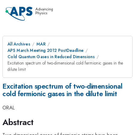
All Archives
MAR
APS March Meeting 2012 PostDeadline
Cold Quantum Gases in Reduced Dimensions
Excitation spectrum of two-dimensional cold fermionic gases in the
dilute limit
Excitation spectrum of two-dimensional
cold fermionic gases in the dilute limit
ORAL
Abstract
Two-dimensional gases of fermionic atoms have been