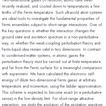
recently realized, and cooled down to temperatures a few
tenths of the Fermi temperature. Such ultracold atom systems
are ideal tools to investigate the fundamental properties of
Fermi ensembles subject to short-range interactions. One of
the key questions is whether the interaction changes the
ground state and excitation spectrum in a non-perturbative
way, or whether the weak-coupling perturbation theory and
Fermi-liquid idea remain valid in two dimensions. In contrast
to condensed-matter systems, in atomic gases the
perturbation theory must be carried out at finite temperature
and far from the Fermi surface for a meaningful comparison
with experiment. We have calculated the electronic self-
energy of dilute two-dimensional Fermi gases at arbitrary
temperature and momentum, using the ladder approximation.
This scheme is expected to become exact (in a perturbative
sense) in the low-density limit. For short-range attractive
interaction, we study the evolution of the excitation spectrum