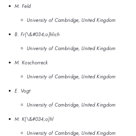
M. Feld
University of Cambridge, United Kingdom
B. Fr{\&#034;o}hlich
University of Cambridge, United Kingdom
M. Koschorreck
University of Cambridge, United Kingdom
E. Vogt
University of Cambridge, United Kingdom
M. K{\&#034;o}hl
University of Cambridge, United Kingdom