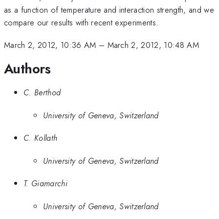
as a function of temperature and interaction strength, and we
compare our results with recent experiments.
March 2, 2012, 10:36 AM
–
March 2, 2012, 10:48 AM
Authors
C. Berthod
University of Geneva, Switzerland
C. Kollath
University of Geneva, Switzerland
T. Giamarchi
University of Geneva, Switzerland