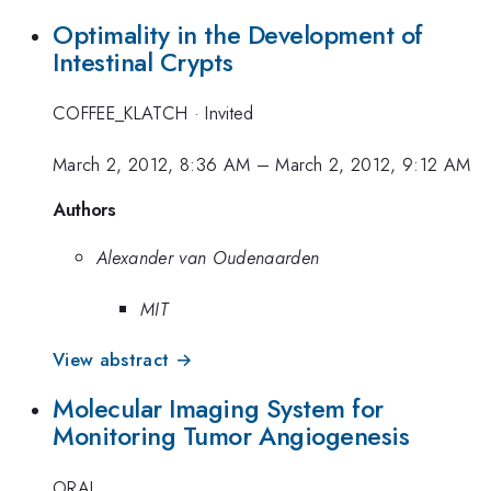
Optimality in the Development of
Intestinal Crypts
COFFEE_KLATCH
·
Invited
March 2, 2012, 8:36 AM
–
March 2, 2012, 9:12 AM
Authors
Alexander van Oudenaarden
MIT
View abstract →
Molecular Imaging System for
Monitoring Tumor Angiogenesis
ORAL