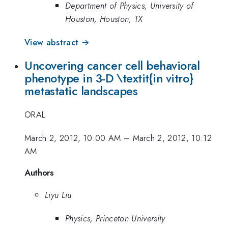
Department of Physics, University of
Houston, Houston, TX
View abstract →
Uncovering cancer cell behavioral
phenotype in 3-D \textit{in vitro}
metastatic landscapes
ORAL
March 2, 2012, 10:00 AM
–
March 2, 2012, 10:12
AM
Authors
Liyu Liu
Physics, Princeton University