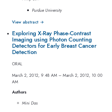
Purdue University
View abstract →
Exploring X-Ray Phase-Contrast
Imaging using Photon Counting
Detectors for Early Breast Cancer
Detection
ORAL
March 2, 2012, 9:48 AM
–
March 2, 2012, 10:00
AM
Authors
Mini Das