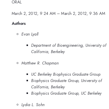
ORAL
March 2, 2012, 9:24 AM
–
March 2, 2012, 9:36 AM
Authors
Evan Lyall
Department of Bioengineering, University of
California, Berkeley
Matthew R. Chapman
UC Berkeley Biophysics Graduate Group
Biophysics Graduate Group, University of
California, Berkeley
Biophysics Graduate Group, UC Berkeley
Lydia L. Sohn