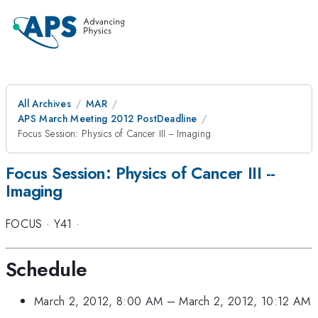
All Archives
MAR
APS March Meeting 2012 PostDeadline
Focus Session: Physics of Cancer III -- Imaging
Focus Session: Physics of Cancer III --
Imaging
FOCUS
·
Y41
·
Schedule
March 2, 2012, 8:00 AM
–
March 2, 2012, 10:12 AM