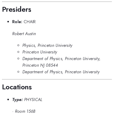
Presiders
Role:
CHAIR
Robert Austin
Physics, Princeton University
Princeton University
Department of Physics, Princeton University,
Princeton NJ 08544
Department of Physics, Princeton University
Locations
Type:
PHYSICAL
·
Room 156B