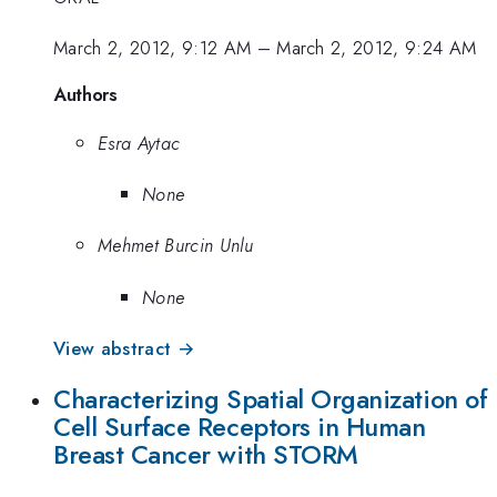
March 2, 2012, 9:12 AM
–
March 2, 2012, 9:24 AM
Authors
Esra Aytac
None
Mehmet Burcin Unlu
None
View abstract →
Characterizing Spatial Organization of
Cell Surface Receptors in Human
Breast Cancer with STORM