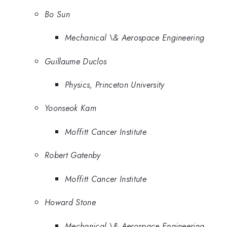
Bo Sun
Mechanical \& Aerospace Engineering
Guillaume Duclos
Physics, Princeton University
Yoonseok Kam
Moffitt Cancer Institute
Robert Gatenby
Moffitt Cancer Institute
Howard Stone
Mechanical \& Aerospace Engineering