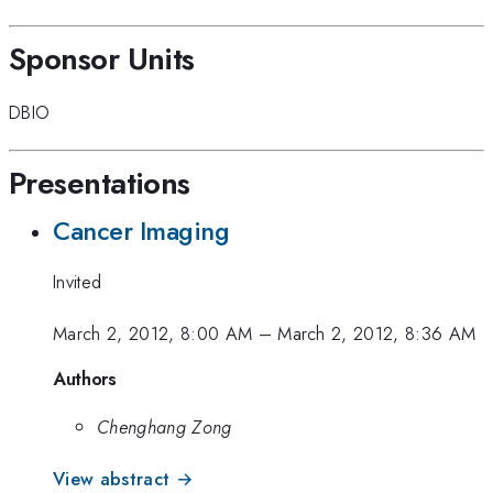
Sponsor Units
DBIO
Presentations
Cancer Imaging
Invited
March 2, 2012, 8:00 AM
–
March 2, 2012, 8:36 AM
Authors
Chenghang Zong
View abstract →