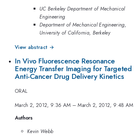
UC Berkeley Department of Mechanical
Engineering
Department of Mechanical Engineering,
University of California, Berkeley
View abstract →
In Vivo Fluorescence Resonance
Energy Transfer Imaging for Targeted
Anti-Cancer Drug Delivery Kinetics
ORAL
March 2, 2012, 9:36 AM
–
March 2, 2012, 9:48 AM
Authors
Kevin Webb