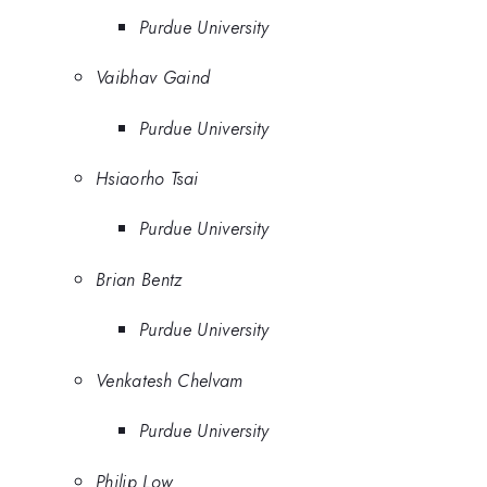
Purdue University
Vaibhav Gaind
Purdue University
Hsiaorho Tsai
Purdue University
Brian Bentz
Purdue University
Venkatesh Chelvam
Purdue University
Philip Low