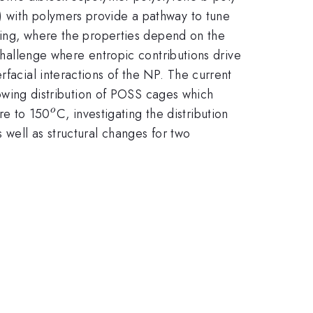
) with polymers provide a pathway to tune
tting, where the properties depend on the
 challenge where entropic contributions drive
rfacial interactions of the NP. The current
llowing distribution of POSS cages which
^{o}
re to 150
C, investigating the distribution
o
 well as structural changes for two