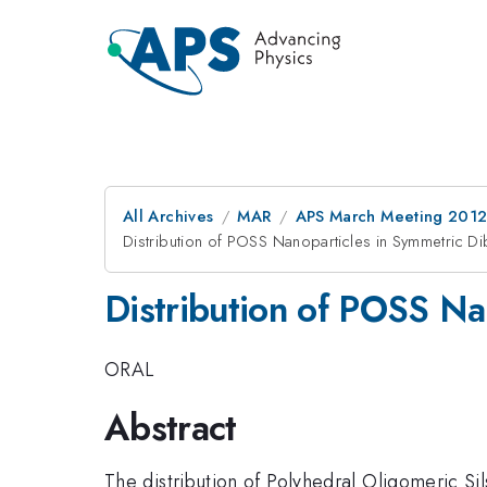
All Archives
MAR
APS March Meeting 2012
Distribution of POSS Nanoparticles in Symmetric D
Distribution of POSS Na
ORAL
Abstract
The distribution of Polyhedral Oligomeric Si