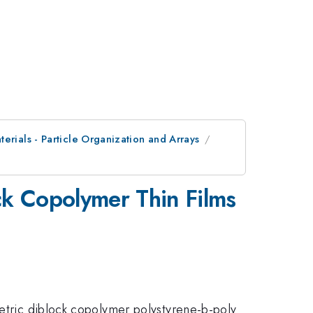
erials - Particle Organization and Arrays
ck Copolymer Thin Films
metric diblock copolymer polystyrene-b-poly