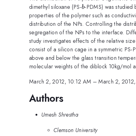
b
dimethyl siloxane (PS-
-PDMS) was studied b
b
properties of the polymer such as conductivi
distribution of the NPs. Controlling the dist
segregation of the NPs to the interface. Dif
study investigates effects of the relative si
consist of a silicon cage in a symmetric P
above and below the glass transition tempera
molecular weights of the diblock 10kg/mol an
March 2, 2012, 10:12 AM
–
March 2, 2012
Authors
Umesh Shrestha
Clemson University