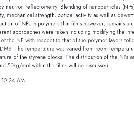
y neutron reflectometry. Blending of nanoparticles (NPs
ty, mechanical strength, optical activity as well as dewe
ribution of NPs in polymers thin films however, remains a
ferent approaches were taken including modifying the inte
ze of the NP with respect to that of the polymer layers fo
S-PDMS. The temperature was varied from room temperatu
ture of the styrene blocks. The distribution of the NPs as
d 50kg/mol within the films will be discussed.
, 10:24 AM