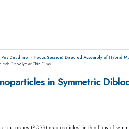
 PostDeadline
Focus Session: Directed Assembly of Hybrid Mat
iblock Copolymer Thin Films
noparticles in Symmetric Diblo
lsesquioxanes (POSS) nanoparticles) in thin films of sym