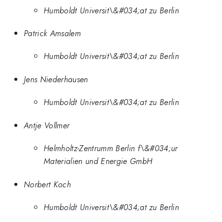
Humboldt Universit\&#034;at zu Berlin
Patrick Amsalem
Humboldt Universit\&#034;at zu Berlin
Jens Niederhausen
Humboldt Universit\&#034;at zu Berlin
Antje Vollmer
Helmholtz-Zentrumm Berlin f\&#034;ur
Materialien und Energie GmbH
Norbert Koch
Humboldt Universit\&#034;at zu Berlin