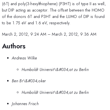
(6T) and poly(3-hexylthiophene) (P3HT) is of type II as well,
but DIP acting as acceptor. The offset between the HOMO
of the donors 6T and P3HT and the LUMO of DIP is found
to be 1.75 eV and 1.6 eV, respectively.
March 2, 2012, 9:24 AM
–
March 2, 2012, 9:36 AM
Authors
Andreas Wilke
Humboldt Universit\&#034;at zu Berlin
Ben Br\&#034;oker
Humboldt Universit\&#034;at zu Berlin
Johannes Frisch