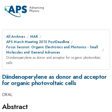
All Archives
MAR
APS March Meeting 2012 PostDeadline
Focus Session: Organic Electronics and Photonics - Small
Molecules and General Advances
Diindenoperylene as donor and acceptor for organic photovoltaic
cells
Diindenoperylene as donor and acceptor
for organic photovoltaic cells
ORAL
Abstract