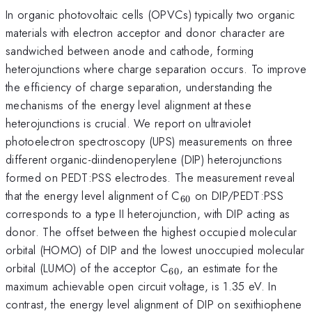
In organic photovoltaic cells (OPVCs) typically two organic
materials with electron acceptor and donor character are
sandwiched between anode and cathode, forming
heterojunctions where charge separation occurs. To improve
the efficiency of charge separation, understanding the
mechanisms of the energy level alignment at these
heterojunctions is crucial. We report on ultraviolet
photoelectron spectroscopy (UPS) measurements on three
different organic-diindenoperylene (DIP) heterojunctions
formed on PEDT:PSS electrodes. The measurement reveal
_{60}
that the energy level alignment of C
on DIP/PEDT:PSS
60
corresponds to a type II heterojunction, with DIP acting as
donor. The offset between the highest occupied molecular
orbital (HOMO) of DIP and the lowest unoccupied molecular
_{60}
orbital (LUMO) of the acceptor C
, an estimate for the
60
maximum achievable open circuit voltage, is 1.35 eV. In
contrast, the energy level alignment of DIP on sexithiophene