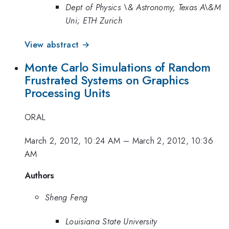
Dept of Physics \& Astronomy, Texas A\&M
Uni; ETH Zurich
View abstract →
Monte Carlo Simulations of Random
Frustrated Systems on Graphics
Processing Units
ORAL
March 2, 2012, 10:24 AM
–
March 2, 2012, 10:36
AM
Authors
Sheng Feng
Louisiana State University