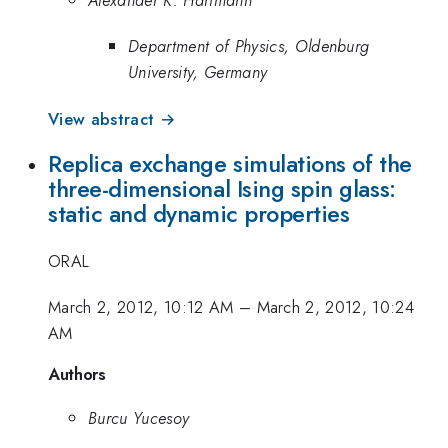
Department of Physics, Oldenburg
University, Germany
View abstract →
Replica exchange simulations of the
three-dimensional Ising spin glass:
static and dynamic properties
ORAL
March 2, 2012, 10:12 AM
–
March 2, 2012, 10:24
AM
Authors
Burcu Yucesoy