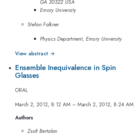
GA 30322 USA
Emory University
Stefan Falkner
Physics Department, Emory University
View abstract →
Ensemble Inequivalence in Spin
Glasses
ORAL
March 2, 2012, 8:12 AM
–
March 2, 2012, 8:24 AM
Authors
Zsolt Bertalan