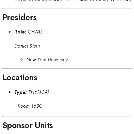
Presiders
Role:
CHAIR
Daniel Stein
New York University
Locations
Type:
PHYSICAL
·
Room 153C
Sponsor Units