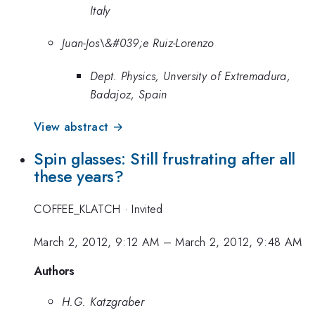
Italy
Juan-Jos\&#039;e Ruiz-Lorenzo
Dept. Physics, Unversity of Extremadura,
Badajoz, Spain
View abstract →
Spin glasses: Still frustrating after all
these years?
COFFEE_KLATCH
·
Invited
March 2, 2012, 9:12 AM
–
March 2, 2012, 9:48 AM
Authors
H.G. Katzgraber