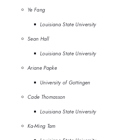
Ye Fang
Louisiana State University
Sean Hall
Louisiana State University
Ariane Papke
University of Gottingen
Cade Thomasson
Louisiana State University
Ka-Ming Tam