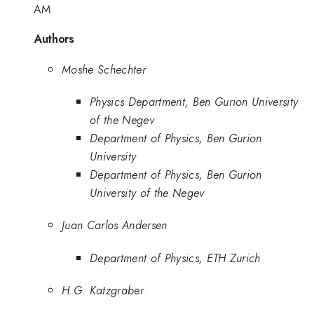
AM
Authors
Moshe Schechter
Physics Department, Ben Gurion University
of the Negev
Department of Physics, Ben Gurion
University
Department of Physics, Ben Gurion
University of the Negev
Juan Carlos Andersen
Department of Physics, ETH Zurich
H.G. Katzgraber