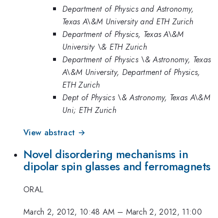
Department of Physics and Astronomy,
Texas A\&M University and ETH Zurich
Department of Physics, Texas A\&M
University \& ETH Zurich
Department of Physics \& Astronomy, Texas
A\&M University, Department of Physics,
ETH Zurich
Dept of Physics \& Astronomy, Texas A\&M
Uni; ETH Zurich
View abstract →
Novel disordering mechanisms in
dipolar spin glasses and ferromagnets
ORAL
March 2, 2012, 10:48 AM
–
March 2, 2012, 11:00