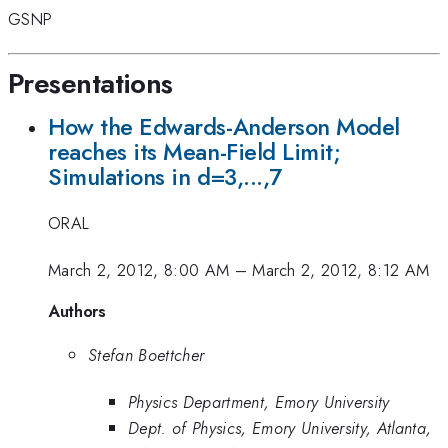
GSNP
Presentations
How the Edwards-Anderson Model
reaches its Mean-Field Limit;
Simulations in d=3,...,7
ORAL
March 2, 2012, 8:00 AM
–
March 2, 2012, 8:12 AM
Authors
Stefan Boettcher
Physics Department, Emory University
Dept. of Physics, Emory University, Atlanta,