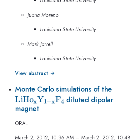
Louisiana State University
Juana Moreno
Louisiana State University
Mark Jarrell
Louisiana State University
View abstract →
{\rm
Monte Carlo simulations of the
LiH
o
Y
F
LiHo_x
diluted dipolar
x
1
−
x
4
magnet
x}F_4}
ORAL
March 2, 2012, 10:36 AM
–
March 2, 2012, 10:48