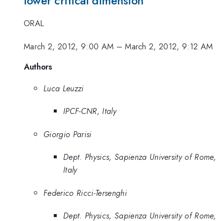
lower critical dimension
ORAL
March 2, 2012, 9:00 AM
–
March 2, 2012, 9:12 AM
Authors
Luca Leuzzi
IPCF-CNR, Italy
Giorgio Parisi
Dept. Physics, Sapienza University of Rome,
Italy
Federico Ricci-Tersenghi
Dept. Physics, Sapienza University of Rome,