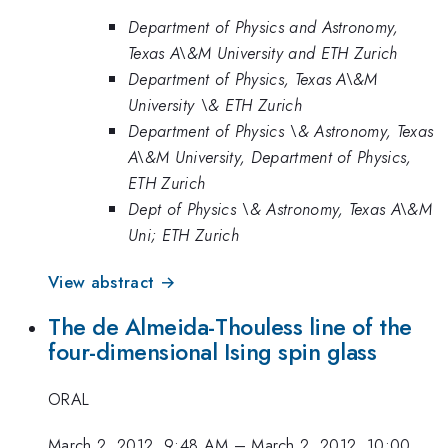
Department of Physics and Astronomy,
Texas A\&M University and ETH Zurich
Department of Physics, Texas A\&M
University \& ETH Zurich
Department of Physics \& Astronomy, Texas
A\&M University, Department of Physics,
ETH Zurich
Dept of Physics \& Astronomy, Texas A\&M
Uni; ETH Zurich
View abstract →
The de Almeida-Thouless line of the
four-dimensional Ising spin glass
ORAL
March 2, 2012, 9:48 AM
–
March 2, 2012, 10:00