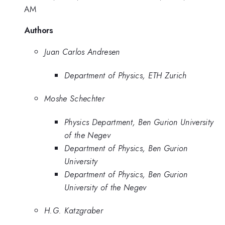
AM
Authors
Juan Carlos Andresen
Department of Physics, ETH Zurich
Moshe Schechter
Physics Department, Ben Gurion University
of the Negev
Department of Physics, Ben Gurion
University
Department of Physics, Ben Gurion
University of the Negev
H.G. Katzgraber