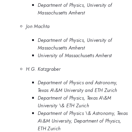
Department of Physics, University of
Massachusetts Amherst
Jon Machta
Department of Physics, University of
Massachusetts Amherst
University of Massachusetts Amherst
H.G. Katzgraber
Department of Physics and Astronomy,
Texas A\&M University and ETH Zurich
Department of Physics, Texas A\&M
University \& ETH Zurich
Department of Physics \& Astronomy, Texas
A\&M University, Department of Physics,
ETH Zurich