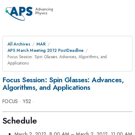
All Archives
MAR
APS March Meeting 2012 PostDeadline
Focus Session: Spin Glasses: Advances, Algorithms, and
Applications
Focus Session: Spin Glasses: Advances,
Algorithms, and Applications
FOCUS
·
Y52
·
Schedule
March 2, 2012, 8:00 AM
–
March 2, 2012, 11:00 AM