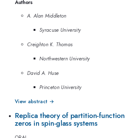
Authors
A. Alan Middleton
Syracuse University
Creighton K. Thomas
Northwestern University
David A. Huse
Princeton University
View abstract →
Replica theory of partition-function
zeros in spin-glass systems
ORAL