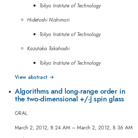
Tokyo Institute of Technology
Hidetoshi Nishimori
Tokyo Institute of Technology
Kazutaka Takahashi
Tokyo Institute of Technology
View abstract →
Algorithms and long-range order in
the two-dimensional +/-J spin glass
ORAL
March 2, 2012, 8:24 AM
–
March 2, 2012, 8:36 AM