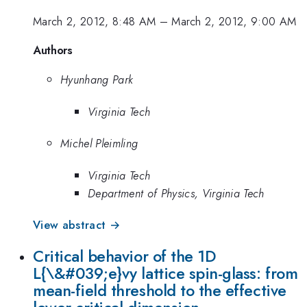
March 2, 2012, 8:48 AM
–
March 2, 2012, 9:00 AM
Authors
Hyunhang Park
Virginia Tech
Michel Pleimling
Virginia Tech
Department of Physics, Virginia Tech
View abstract →
Critical behavior of the 1D
L{\&#039;e}vy lattice spin-glass: from
mean-field threshold to the effective