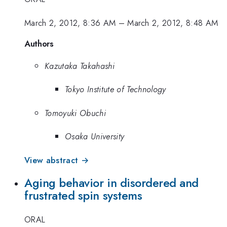
March 2, 2012, 8:36 AM
–
March 2, 2012, 8:48 AM
Authors
Kazutaka Takahashi
Tokyo Institute of Technology
Tomoyuki Obuchi
Osaka University
View abstract →
Aging behavior in disordered and
frustrated spin systems
ORAL