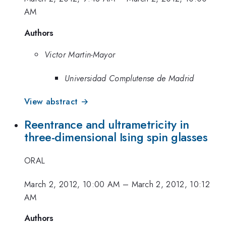
AM
Authors
Victor Martin-Mayor
Universidad Complutense de Madrid
View abstract →
Reentrance and ultrametricity in
three-dimensional Ising spin glasses
ORAL
March 2, 2012, 10:00 AM
–
March 2, 2012, 10:12
AM
Authors