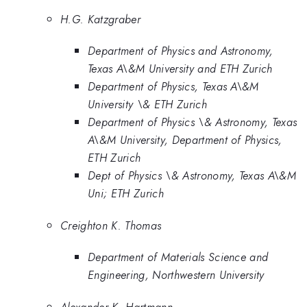
H.G. Katzgraber
Department of Physics and Astronomy,
Texas A\&M University and ETH Zurich
Department of Physics, Texas A\&M
University \& ETH Zurich
Department of Physics \& Astronomy, Texas
A\&M University, Department of Physics,
ETH Zurich
Dept of Physics \& Astronomy, Texas A\&M
Uni; ETH Zurich
Creighton K. Thomas
Department of Materials Science and
Engineering, Northwestern University
Alexander K. Hartmann