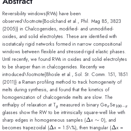
Abstract
Reversibility windows(RWs) have been
observed\footnote{Boolchand et al., Phil. Mag 85, 3823
(2005)} in Chalcogenides, modified- and unmodified-
oxides, and solid electrolytes. These are identified with
isostaticaly rigid networks formed in narrow compositional
windows between flexible and stressed-rigid elastic phases.
Until recently, we found RWs in oxides and solid electrolytes
to be sharper than in chalcogenides. Recently we
introduced\footnote{Bhosle et al., Sol. St. Comm. 151, 1851
(2011)} a Raman profiling method to track homogeneity of
melts during synthesis, and found that the kinetics of
homogenization of chalcogenide melts are slow. The
_g
_x
_{100
enthalpy of relaxation at T
measured in binary Ge
Se
100
−
g
x
x
x}
glasses show the RW to be intrinsically square-well like with
\Delta
\sim
sharp edges in homogeneous samples (
Δ
x
∼
0), and
\Delta
\Delta
becomes trapezoidal (
Δ
x = 1.5\%), then triangular (
Δ
x =