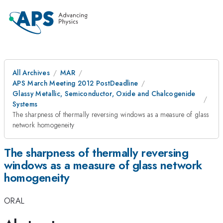
All Archives
MAR
APS March Meeting 2012 PostDeadline
Glassy Metallic, Semiconductor, Oxide and Chalcogenide
Systems
The sharpness of thermally reversing windows as a measure of glass
network homogeneity
The sharpness of thermally reversing
windows as a measure of glass network
homogeneity
ORAL