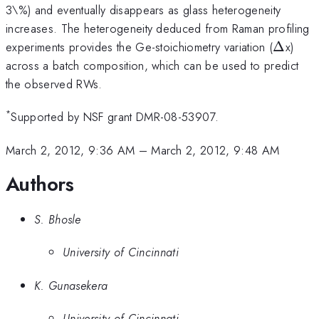
3\%) and eventually disappears as glass heterogeneity
increases. The heterogeneity deduced from Raman profiling
\Delta
experiments provides the Ge-stoichiometry variation (
Δ
x)
across a batch composition, which can be used to predict
the observed RWs.
*
Supported by NSF grant DMR-08-53907.
March 2, 2012, 9:36 AM
–
March 2, 2012, 9:48 AM
Authors
S. Bhosle
University of Cincinnati
K. Gunasekera
University of Cincinnati