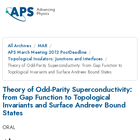
All Archives
MAR
APS March Meeting 2012 PostDeadline
Topological Insulators: Junctions and Interfaces
Theory of Odd-Parity Superconductivity: from Gap Function to
Topological Invariants and Surface Andreev Bound States
Theory of Odd-Parity Superconductivity:
from Gap Function to Topological
Invariants and Surface Andreev Bound
States
ORAL