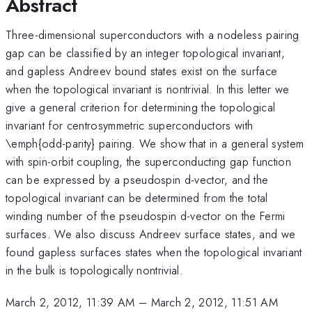
Abstract
Three-dimensional superconductors with a nodeless pairing
gap can be classified by an integer topological invariant,
and gapless Andreev bound states exist on the surface
when the topological invariant is nontrivial. In this letter we
give a general criterion for determining the topological
invariant for centrosymmetric superconductors with
\emph{odd-parity} pairing. We show that in a general system
with spin-orbit coupling, the superconducting gap function
can be expressed by a pseudospin d-vector, and the
topological invariant can be determined from the total
winding number of the pseudospin d-vector on the Fermi
surfaces. We also discuss Andreev surface states, and we
found gapless surfaces states when the topological invariant
in the bulk is topologically nontrivial.
March 2, 2012, 11:39 AM
–
March 2, 2012, 11:51 AM