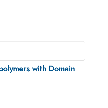
opolymers with Domain