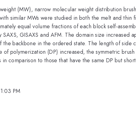
 weight (MW), narrow molecular weight distribution brush
 with similar MWs were studied in both the melt and thi
mately equal volume fractions of each block self-assembl
y SAXS, GISAXS and AFM. The domain size increased appr
the backbone in the ordered state. The length of side cha
ee of polymerization (DP) increased, the symmetric brush
 in comparison to those that have the same DP but short
 1:03 PM