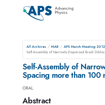
All Archives
MAR
APS March Meeting 2012
Self-Assembly of Narrowly Dispersed Brush Diblo
Self-Assembly of Narro
Spacing more than 100
ORAL
Abstract