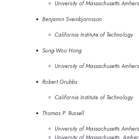
University of Massachusetts Amhers
Benjamin Sveinbjornsson
California Institute of Technology
Sung-Woo Hong
University of Massachusetts Amhers
Robert Grubbs
California Institute of Technology
Thomas P. Russell
University of Massachusetts Amhers
University of Massachusetts, Amher