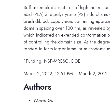
Self-assembled structures of high molecular
acid (PLA) and polystyrene (PS) side chains
brush diblock copolymers containing approxi
domain spacing over 100 nm, as revealed b
which indicated an extended conformation of 
of controlling the domain size. As the degr
tended to form larger lamellar microdomains
*
Funding: NSF-MRESC, DOE
March 2, 2012, 12:51 PM
–
March 2, 2012,
Authors
Weiyin Gu