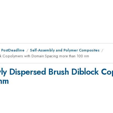
 PostDeadline
Self-Assembly and Polymer Composites
ck Copolymers with Domain Spacing more than 100 nm
wly Dispersed Brush Diblock C
 nm