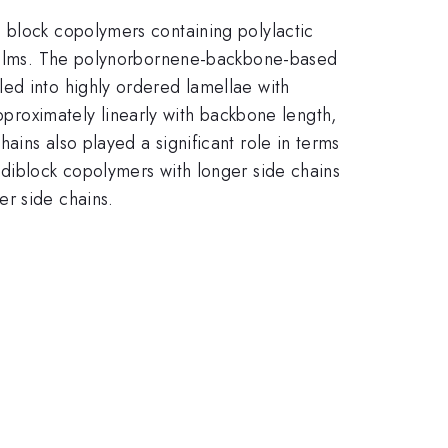
 block copolymers containing polylactic
n films. The polynorbornene-backbone-based
ed into highly ordered lamellae with
oximately linearly with backbone length,
ins also played a significant role in terms
 diblock copolymers with longer side chains
er side chains.