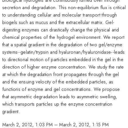
secretion and degradation. This non-equilibrium flux is critical
to understanding cellular and molecular transport through
biogels such as mucus and the extracellular matrix. Gel-
digesting enzymes can drastically change the physical and
chemical properties of the hydrogel environment. We report
that a spatial gradient in the degradation of two gel/enzyme
systems--gelatin/trypsin and hyaluronan/hyaluronidase--leads
to directional motion of particles embedded in the gel in the
direction of higher enzyme concentration. We study the rate
at which the degradation front propagates through the gel
and the ensuing velocity of the embedded particles, as
functions of enzyme and gel concentrations. We propose
that asymmetric degradation leads to asymmetric swelling,
which transports particles up the enzyme concentration
gradient.
March 2, 2012, 1:03 PM
–
March 2, 2012, 1:15 PM