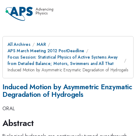
All Archives
MAR
APS March Meeting 2012 PostDeadline
Focus Session: Statistical Physics of Active Systems Away
from Detailed Balance; Motors, Swimmers and All That
Induced Motion by Asymmetric Enzymatic Degradation of Hydrogels
Induced Motion by Asymmetric Enzymatic
Degradation of Hydrogels
ORAL
Abstract
Biological hydrogels are continuously turned over through