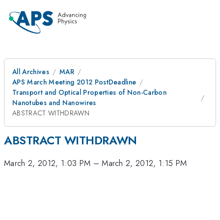
All Archives
MAR
APS March Meeting 2012 PostDeadline
Transport and Optical Properties of Non-Carbon
Nanotubes and Nanowires
ABSTRACT WITHDRAWN
ABSTRACT WITHDRAWN
March 2, 2012, 1:03 PM
–
March 2, 2012, 1:15 PM