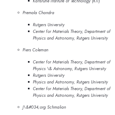
Karlsruhe Institute of Technology (KIT)
Premala Chandra
Rutgers University
Center for Materials Theory, Department of
Physics and Astronomy, Rutgers University
Piers Coleman
Center for Materials Theory, Department of
Physics \& Astronomy, Rutgers University
Rutgers University
Physics and Astronomy, Rutgers University
Center for Materials Theory, Department of
Physics and Astronomy, Rutgers University
J\&#034;org Schmalian