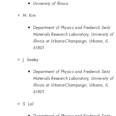
University of Illinois
M. Kim
Department of Physics and Frederick Seitz
Materials Research Laboratory, University of
Illinois at Urbana-Champaign, Urbana, IL
61801
J. Seeley
Department of Physics and Frederick Seitz
Materials Research Laboratory, University of
Illinois at Urbana-Champaign, Urbana, IL
61801
S. Lal
Department of Physics and Frederick Seitz