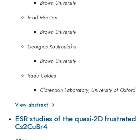
Brown University
Brad Marston
Brown University
Georgios Koutroulakis
Brown University
Radu Coldea
Clarendon Laboratory, University of Oxford
View abstract →
ESR studies of the quasi-2D frustrated
Cs2CuBr4