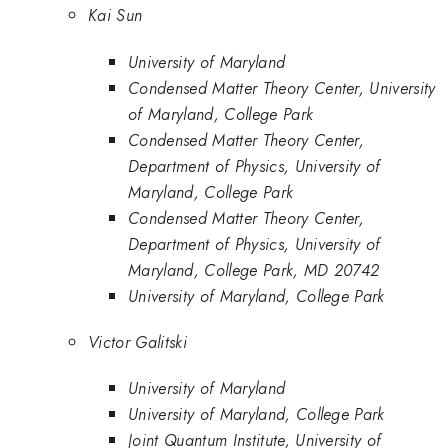
Kai Sun
University of Maryland
Condensed Matter Theory Center, University
of Maryland, College Park
Condensed Matter Theory Center,
Department of Physics, University of
Maryland, College Park
Condensed Matter Theory Center,
Department of Physics, University of
Maryland, College Park, MD 20742
University of Maryland, College Park
Victor Galitski
University of Maryland
University of Maryland, College Park
Joint Quantum Institute, University of