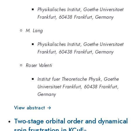
Physikalisches Institut, Goethe Universitaet
Frankfurt, 60438 Frankfurt, Germany
M. Lang
Physikalisches Institut, Goethe Universitaet
Frankfurt, 60438 Frankfurt, Germany
Roser Valenti
Institut fuer Theoretische Physik, Goethe
Universitaet Frankfurt, 60438 Frankfurt,
Germany
View abstract →
Two-stage orbital order and dynamical
_3
spin frustration in KCuF