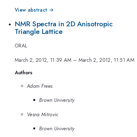
View abstract →
NMR Spectra in 2D Anisotropic
Triangle Lattice
ORAL
March 2, 2012, 11:39 AM
–
March 2, 2012, 11:51 AM
Authors
Adam Frees
Brown University
Vesna Mitrovic
Brown University