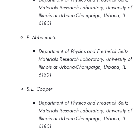
Materials Research Laboratory, University of
Illinois at Urbana-Champaign, Urbana, IL
61801
P. Abbamonte
Department of Physics and Frederick Seitz
Materials Research Laboratory, University of
Illinois at Urbana-Champaign, Urbana, IL
61801
S.L. Cooper
Department of Physics and Frederick Seitz
Materials Research Laboratory, University of
Illinois at Urbana-Champaign, Urbana, IL
61801