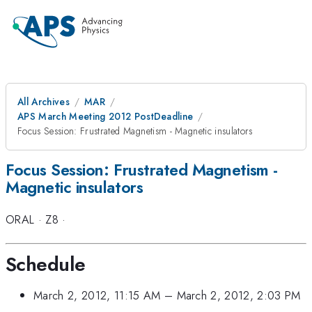
All Archives
MAR
APS March Meeting 2012 PostDeadline
Focus Session: Frustrated Magnetism - Magnetic insulators
Focus Session: Frustrated Magnetism -
Magnetic insulators
ORAL
·
Z8
·
Schedule
March 2, 2012, 11:15 AM
–
March 2, 2012, 2:03 PM