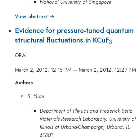
National University of Singapore
View abstract →
Evidence for pressure-tuned quantum
_{3}
structural fluctuations in KCuF
3
ORAL
March 2, 2012, 12:15 PM
–
March 2, 2012, 12:27 PM
Authors
S. Yuan
Department of Physics and Frederick Seitz
Materials Research Laboratory, University of
Illinois at Urbana-Champaign, Urbana, IL
61801