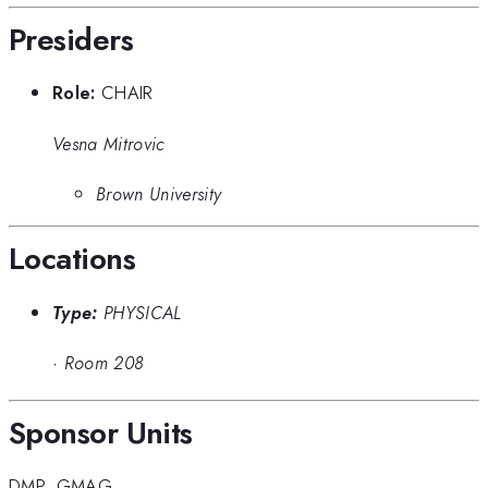
Presiders
Role:
CHAIR
Vesna Mitrovic
Brown University
Locations
Type:
PHYSICAL
·
Room 208
Sponsor Units
DMP
,
GMAG