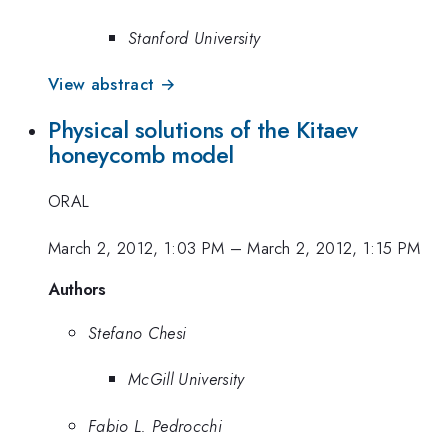
Stanford University
View abstract →
Physical solutions of the Kitaev
honeycomb model
ORAL
March 2, 2012, 1:03 PM
–
March 2, 2012, 1:15 PM
Authors
Stefano Chesi
McGill University
Fabio L. Pedrocchi