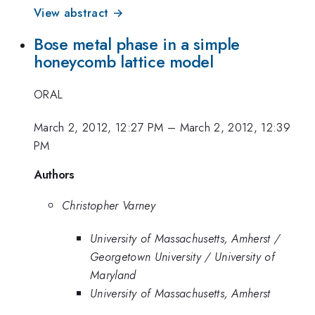
View abstract →
Bose metal phase in a simple
honeycomb lattice model
ORAL
March 2, 2012, 12:27 PM
–
March 2, 2012, 12:39
PM
Authors
Christopher Varney
University of Massachusetts, Amherst /
Georgetown University / University of
Maryland
University of Massachusetts, Amherst