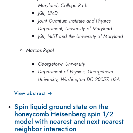
Maryland, College Park
JQI, UMD
Joint Quantum Institute and Physics
Department, University of Maryland
JQI, NIST and the University of Maryland
Marcos Rigol
Georgetown University
Department of Physics, Georgetown
University, Washington DC 20057, USA
View abstract →
Spin liquid ground state on the
honeycomb Heisenberg spin 1/2
model with nearest and next nearest
neighbor interaction