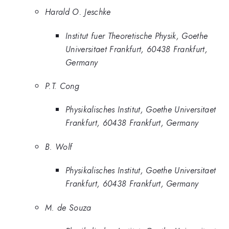
Harald O. Jeschke
Institut fuer Theoretische Physik, Goethe
Universitaet Frankfurt, 60438 Frankfurt,
Germany
P.T. Cong
Physikalisches Institut, Goethe Universitaet
Frankfurt, 60438 Frankfurt, Germany
B. Wolf
Physikalisches Institut, Goethe Universitaet
Frankfurt, 60438 Frankfurt, Germany
M. de Souza