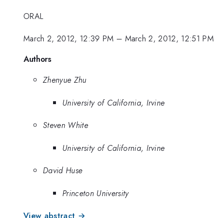
ORAL
March 2, 2012, 12:39 PM
–
March 2, 2012, 12:51 PM
Authors
Zhenyue Zhu
University of California, Irvine
Steven White
University of California, Irvine
David Huse
Princeton University
View abstract →