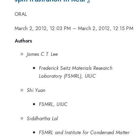
3
ORAL
March 2, 2012, 12:03 PM
–
March 2, 2012, 12:15 PM
Authors
James C.T. Lee
Frederick Seitz Materials Research
Laboratory (FSMRL), UIUC
Shi Yuan
FSMRL, UIUC
Siddhartha Lal
FSMRL and Institute for Condensed Matter