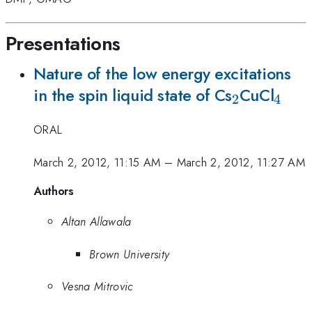
Presentations
Nature of the low energy excitations
_2
_4
in the spin liquid state of Cs
CuCl
2
4
ORAL
March 2, 2012, 11:15 AM
–
March 2, 2012, 11:27 AM
Authors
Altan Allawala
Brown University
Vesna Mitrovic