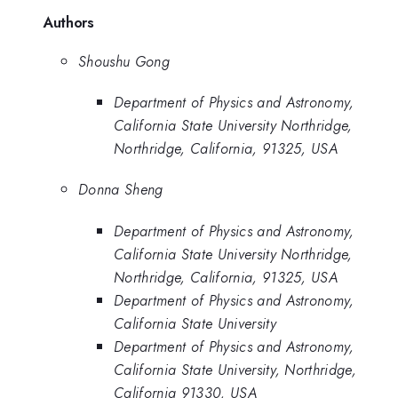
Authors
Shoushu Gong
Department of Physics and Astronomy,
California State University Northridge,
Northridge, California, 91325, USA
Donna Sheng
Department of Physics and Astronomy,
California State University Northridge,
Northridge, California, 91325, USA
Department of Physics and Astronomy,
California State University
Department of Physics and Astronomy,
California State University, Northridge,
California 91330, USA