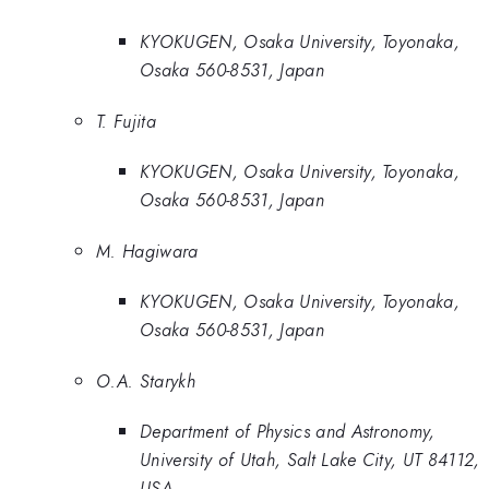
KYOKUGEN, Osaka University, Toyonaka,
Osaka 560-8531, Japan
T. Fujita
KYOKUGEN, Osaka University, Toyonaka,
Osaka 560-8531, Japan
M. Hagiwara
KYOKUGEN, Osaka University, Toyonaka,
Osaka 560-8531, Japan
O.A. Starykh
Department of Physics and Astronomy,
University of Utah, Salt Lake City, UT 84112,
USA