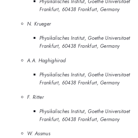
Physikalisches Institut, Goethe Universitaet
Frankfurt, 60438 Frankfurt, Germany
N. Krueger
Physikalisches Institut, Goethe Universitaet
Frankfurt, 60438 Frankfurt, Germany
A.A. Haghighirad
Physikalisches Institut, Goethe Universitaet
Frankfurt, 60438 Frankfurt, Germany
F. Ritter
Physikalisches Institut, Goethe Universitaet
Frankfurt, 60438 Frankfurt, Germany
W. Assmus