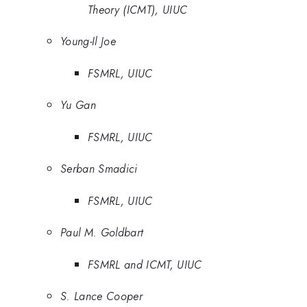
Theory (ICMT), UIUC
Young-Il Joe
FSMRL, UIUC
Yu Gan
FSMRL, UIUC
Serban Smadici
FSMRL, UIUC
Paul M. Goldbart
FSMRL and ICMT, UIUC
S. Lance Cooper