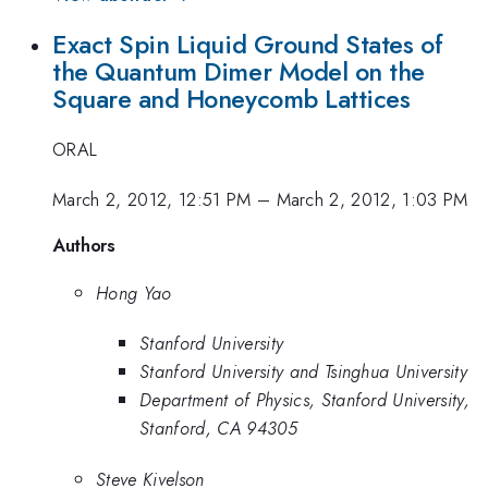
Exact Spin Liquid Ground States of
the Quantum Dimer Model on the
Square and Honeycomb Lattices
ORAL
March 2, 2012, 12:51 PM
–
March 2, 2012, 1:03 PM
Authors
Hong Yao
Stanford University
Stanford University and Tsinghua University
Department of Physics, Stanford University,
Stanford, CA 94305
Steve Kivelson