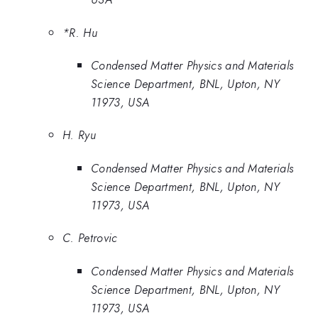
*R. Hu
Condensed Matter Physics and Materials
Science Department, BNL, Upton, NY
11973, USA
H. Ryu
Condensed Matter Physics and Materials
Science Department, BNL, Upton, NY
11973, USA
C. Petrovic
Condensed Matter Physics and Materials
Science Department, BNL, Upton, NY
11973, USA