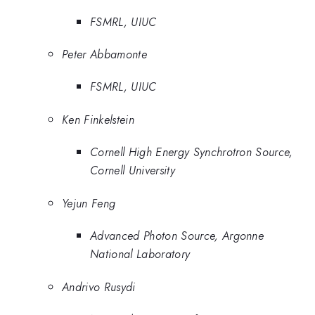
FSMRL, UIUC
Peter Abbamonte
FSMRL, UIUC
Ken Finkelstein
Cornell High Energy Synchrotron Source,
Cornell University
Yejun Feng
Advanced Photon Source, Argonne
National Laboratory
Andrivo Rusydi