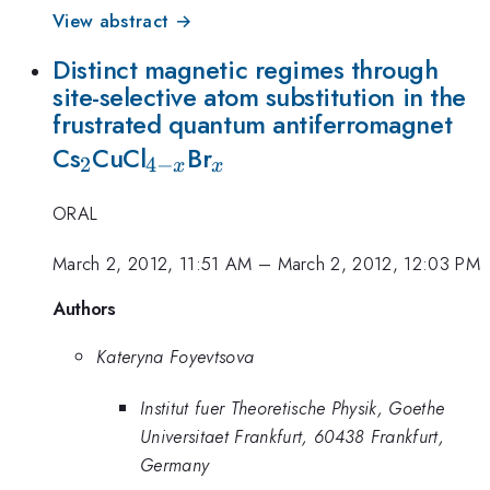
View abstract →
Distinct magnetic regimes through
site-selective atom substitution in the
frustrated quantum antiferromagnet
_2
_{4-
_x
Cs
CuCl
Br
2
4
−
x
x
x}
ORAL
March 2, 2012, 11:51 AM
–
March 2, 2012, 12:03 PM
Authors
Kateryna Foyevtsova
Institut fuer Theoretische Physik, Goethe
Universitaet Frankfurt, 60438 Frankfurt,
Germany