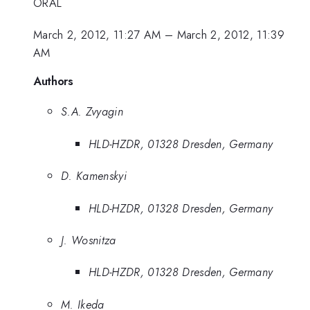
ORAL
March 2, 2012, 11:27 AM
–
March 2, 2012, 11:39
AM
Authors
S.A. Zvyagin
HLD-HZDR, 01328 Dresden, Germany
D. Kamenskyi
HLD-HZDR, 01328 Dresden, Germany
J. Wosnitza
HLD-HZDR, 01328 Dresden, Germany
M. Ikeda