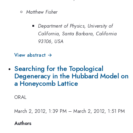
Matthew Fisher
Department of Physics, University of
California, Santa Barbara, California
93106, USA
View abstract →
Searching for the Topological
Degeneracy in the Hubbard Model on
a Honeycomb Lattice
ORAL
March 2, 2012, 1:39 PM
–
March 2, 2012, 1:51 PM
Authors