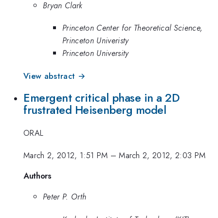
Bryan Clark
Princeton Center for Theoretical Science,
Princeton Univeristy
Princeton University
View abstract →
Emergent critical phase in a 2D
frustrated Heisenberg model
ORAL
March 2, 2012, 1:51 PM
–
March 2, 2012, 2:03 PM
Authors
Peter P. Orth