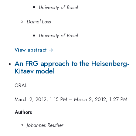
University of Basel
Daniel Loss
University of Basel
View abstract →
An FRG approach to the Heisenberg-
Kitaev model
ORAL
March 2, 2012, 1:15 PM
–
March 2, 2012, 1:27 PM
Authors
Johannes Reuther