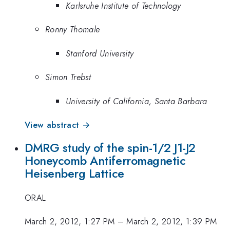
Karlsruhe Institute of Technology
Ronny Thomale
Stanford University
Simon Trebst
University of California, Santa Barbara
View abstract →
DMRG study of the spin-1/2 J1-J2
Honeycomb Antiferromagnetic
Heisenberg Lattice
ORAL
March 2, 2012, 1:27 PM
–
March 2, 2012, 1:39 PM