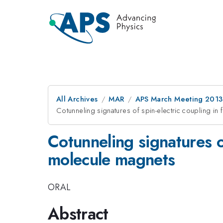
All Archives
MAR
APS March Meeting 2013
Cotunneling signatures of spin-electric coupling in 
Cotunneling signatures of
molecule magnets
ORAL
Abstract