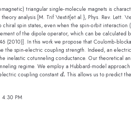
romagnetic) triangular single-molecule magnets is charac
theory analysis [M. Trif \textit{et al.}, Phys. Rev. Lett. 
o chiral spin states, even when the spin-orbit interaction 
lement of the dipole operator, which can be calculated by
55446 (2010)]. In this work we propose that Coulomb-block
 the spin-electric coupling strength. Indeed, an electri
he inelastic cotunneling conductance. Our theoretical an
otunneling regime. We employ a Hubbard-model approach t
d.
.
-electric coupling constant
This allows us to predict th
d
, 4:30 PM