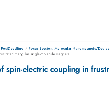
 PostDeadline
Focus Session: Molecular Nanomagnets/Devic
frustrated triangular single-molecule magnets
 spin-electric coupling in frustr