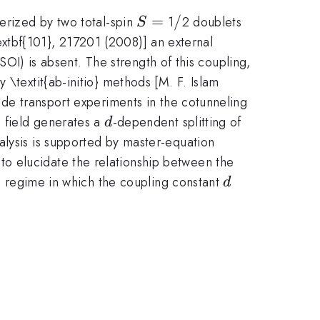
S
=
/
/
terized by two total-spin
1
2 doublets
S
=
\textbf{101}, 217201 (2008)] an external
(SOI) is absent. The strength of this coupling,
 \textit{ab-initio} methods [M. F. Islam
ade transport experiments in the cotunneling
d
c field generates a
-dependent splitting of
d
alysis is supported by master-equation
o elucidate the relationship between the
d
e regime in which the coupling constant
d