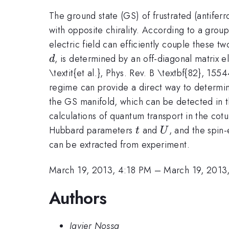
The ground state (GS) of frustrated (antifer
with opposite chirality. According to a group 
electric field can efficiently couple these tw
d
, is determined by an off-diagonal matrix e
d
\textit{et al.}, Phys. Rev. B \textbf{82}, 1
regime can provide a direct way to determine
the GS manifold, which can be detected in t
calculations of quantum transport in the c
t
U
Hubbard parameters
and
, and the spin
t
U
can be extracted from experiment.
March 19, 2013, 4:18 PM
–
March 19, 2013
Authors
Javier Nossa