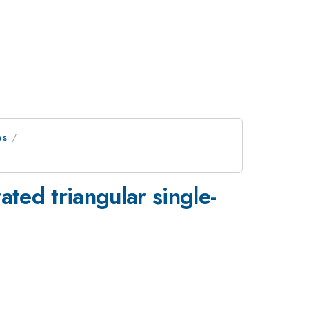
es
ated triangular single-