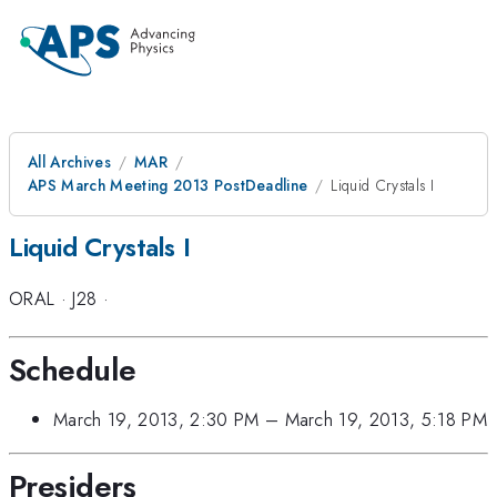
All Archives
MAR
APS March Meeting 2013 PostDeadline
Liquid Crystals I
Liquid Crystals I
ORAL
·
J28
·
Schedule
March 19, 2013, 2:30 PM
–
March 19, 2013, 5:18 PM
Presiders