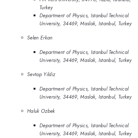
Turkey
Department of Physics, Istanbul Technical
University, 34469, Maslak, Istanbul, Turkey
Selen Erkan
Department of Physics, Istanbul Technical
University, 34469, Maslak, Istanbul, Turkey
Sevtap Yildiz
Department of Physics, Istanbul Technical
University, 34469, Maslak, Istanbul, Turkey
Haluk Ozbek
Department of Physics, Istanbul Technical
University, 34469, Maslak, Istanbul, Turkey