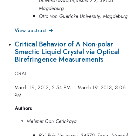
Universit\&#034;atsplatz 2, 39106
Magdeburg
Otto von Guericke University, Magdeburg
View abstract →
Critical Behavior of A Non-polar
Smectic Liquid Crystal via Optical
Birefringence Measurements
ORAL
March 19, 2013, 2:54 PM
–
March 19, 2013, 3:06
PM
Authors
Mehmet Can Cetinkaya
Piri Reis University, 34970, Tuzla, Istanbul,