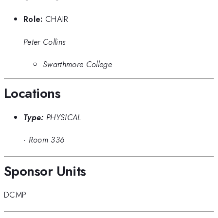
Role:
CHAIR
Peter Collins
Swarthmore College
Locations
Type:
PHYSICAL
·
Room 336
Sponsor Units
DCMP