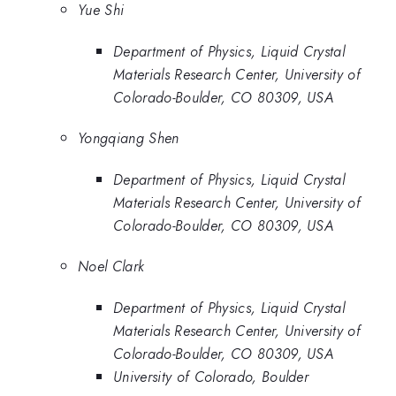
Yue Shi
Department of Physics, Liquid Crystal
Materials Research Center, University of
Colorado-Boulder, CO 80309, USA
Yongqiang Shen
Department of Physics, Liquid Crystal
Materials Research Center, University of
Colorado-Boulder, CO 80309, USA
Noel Clark
Department of Physics, Liquid Crystal
Materials Research Center, University of
Colorado-Boulder, CO 80309, USA
University of Colorado, Boulder