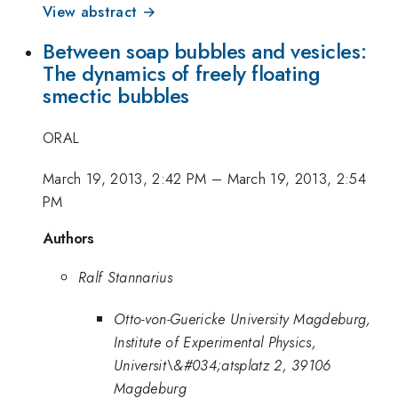
View abstract →
Between soap bubbles and vesicles:
The dynamics of freely floating
smectic bubbles
ORAL
March 19, 2013, 2:42 PM
–
March 19, 2013, 2:54
PM
Authors
Ralf Stannarius
Otto-von-Guericke University Magdeburg,
Institute of Experimental Physics,
Universit\&#034;atsplatz 2, 39106
Magdeburg