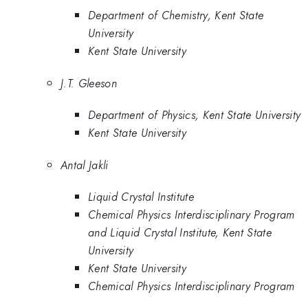
Department of Chemistry, Kent State
University
Kent State University
J.T. Gleeson
Department of Physics, Kent State University
Kent State University
Antal Jakli
Liquid Crystal Institute
Chemical Physics Interdisciplinary Program
and Liquid Crystal Institute, Kent State
University
Kent State University
Chemical Physics Interdisciplinary Program