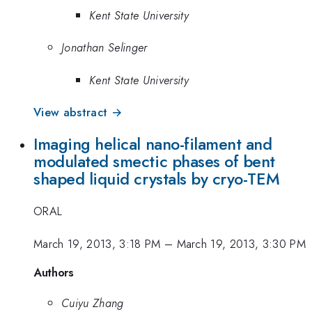
Kent State University
Jonathan Selinger
Kent State University
View abstract →
Imaging helical nano-filament and
modulated smectic phases of bent
shaped liquid crystals by cryo-TEM
ORAL
March 19, 2013, 3:18 PM
–
March 19, 2013, 3:30 PM
Authors
Cuiyu Zhang