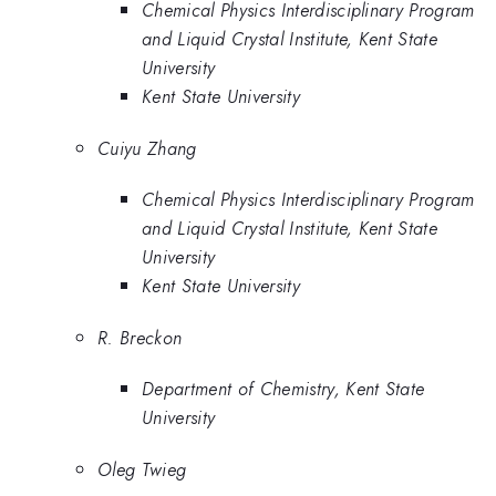
Chemical Physics Interdisciplinary Program
and Liquid Crystal Institute, Kent State
University
Kent State University
Cuiyu Zhang
Chemical Physics Interdisciplinary Program
and Liquid Crystal Institute, Kent State
University
Kent State University
R. Breckon
Department of Chemistry, Kent State
University
Oleg Twieg