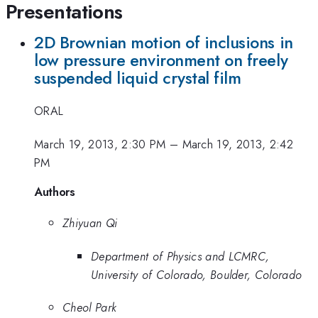
Presentations
2D Brownian motion of inclusions in
low pressure environment on freely
suspended liquid crystal film
ORAL
March 19, 2013, 2:30 PM
–
March 19, 2013, 2:42
PM
Authors
Zhiyuan Qi
Department of Physics and LCMRC,
University of Colorado, Boulder, Colorado
Cheol Park