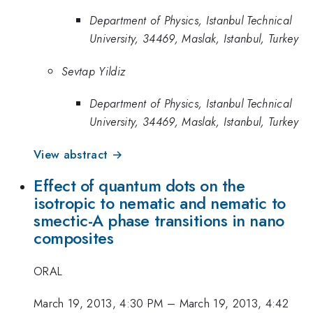
Department of Physics, Istanbul Technical
University, 34469, Maslak, Istanbul, Turkey
Sevtap Yildiz
Department of Physics, Istanbul Technical
University, 34469, Maslak, Istanbul, Turkey
View abstract →
Effect of quantum dots on the
isotropic to nematic and nematic to
smectic-A phase transitions in nano
composites
ORAL
March 19, 2013, 4:30 PM
–
March 19, 2013, 4:42