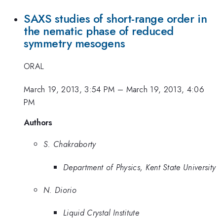
SAXS studies of short-range order in
the nematic phase of reduced
symmetry mesogens
ORAL
March 19, 2013, 3:54 PM
–
March 19, 2013, 4:06
PM
Authors
S. Chakraborty
Department of Physics, Kent State University
N. Diorio
Liquid Crystal Institute