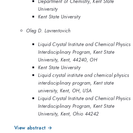
Department of Chemistry, Kent State
University
Kent State University
Oleg D. Lavrentovich
Liquid Crystal Institute and Chemical Physics
Interdisciplinary Program, Kent State
University, Kent, 44240, OH
Kent State University
Liquid crystal institute and chemical physics
interdisciplinary program, Kent state
university, Kent, OH, USA
Liquid Crystal Institute and Chemical Physics
Interdisciplinary Program, Kent State
University, Kent, Ohio 44242
View abstract →