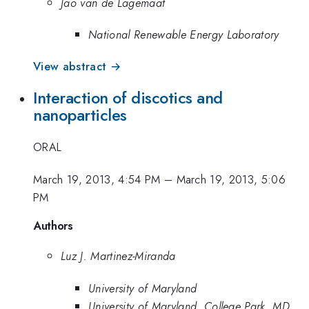
Jao van de Lagemaat
National Renewable Energy Laboratory
View abstract →
Interaction of discotics and
nanoparticles
ORAL
March 19, 2013, 4:54 PM
–
March 19, 2013, 5:06
PM
Authors
Luz J. Martinez-Miranda
University of Maryland
University of Maryland, College Park, MD