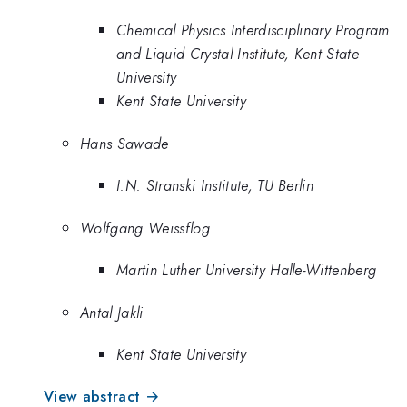
Chemical Physics Interdisciplinary Program
and Liquid Crystal Institute, Kent State
University
Kent State University
Hans Sawade
I.N. Stranski Institute, TU Berlin
Wolfgang Weissflog
Martin Luther University Halle-Wittenberg
Antal Jakli
Kent State University
View abstract →