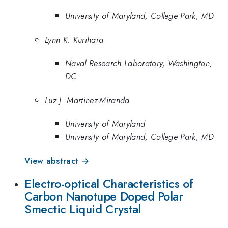
University of Maryland, College Park, MD
Lynn K. Kurihara
Naval Research Laboratory, Washington,
DC
Luz J. Martinez-Miranda
University of Maryland
University of Maryland, College Park, MD
View abstract →
Electro-optical Characteristics of
Carbon Nanotupe Doped Polar
Smectic Liquid Crystal