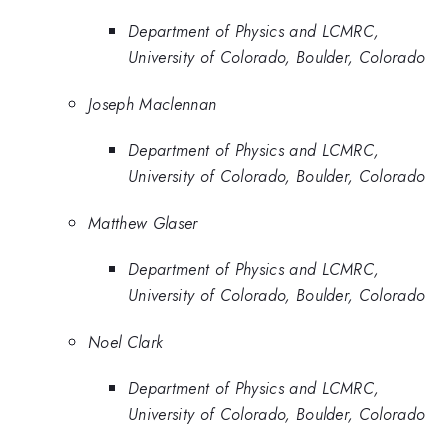
Department of Physics and LCMRC,
University of Colorado, Boulder, Colorado
Joseph Maclennan
Department of Physics and LCMRC,
University of Colorado, Boulder, Colorado
Matthew Glaser
Department of Physics and LCMRC,
University of Colorado, Boulder, Colorado
Noel Clark
Department of Physics and LCMRC,
University of Colorado, Boulder, Colorado