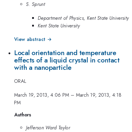
S. Sprunt
Department of Physics, Kent State University
Kent State University
View abstract →
Local orientation and temperature
effects of a liquid crystal in contact
with a nanoparticle
ORAL
March 19, 2013, 4:06 PM
–
March 19, 2013, 4:18
PM
Authors
Jefferson Ward Taylor