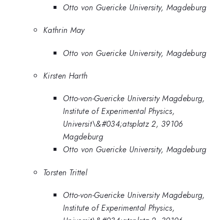
Otto von Guericke University, Magdeburg
Kathrin May
Otto von Guericke University, Magdeburg
Kirsten Harth
Otto-von-Guericke University Magdeburg,
Institute of Experimental Physics,
Universit\&#034;atsplatz 2, 39106
Magdeburg
Otto von Guericke University, Magdeburg
Torsten Trittel
Otto-von-Guericke University Magdeburg,
Institute of Experimental Physics,