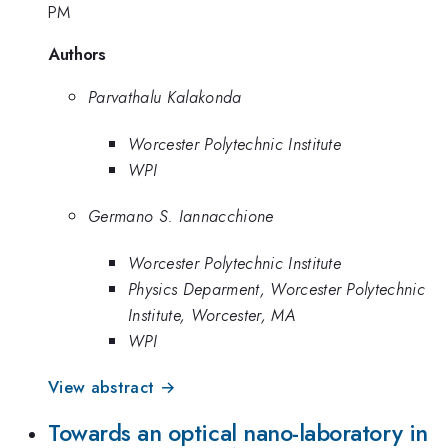
PM
Authors
Parvathalu Kalakonda
Worcester Polytechnic Institute
WPI
Germano S. Iannacchione
Worcester Polytechnic Institute
Physics Deparment, Worcester Polytechnic
Institute, Worcester, MA
WPI
View abstract →
Towards an optical nano-laboratory in