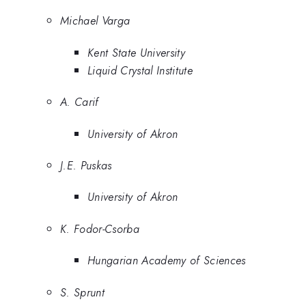
Michael Varga
Kent State University
Liquid Crystal Institute
A. Carif
University of Akron
J.E. Puskas
University of Akron
K. Fodor-Csorba
Hungarian Academy of Sciences
S. Sprunt