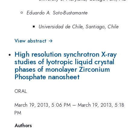
Eduardo A. Soto-Bustamante
Universidad de Chile, Santiago, Chile
View abstract →
High resolution synchrotron X-ray
studies of lyotropic liquid crystal
phases of monolayer Zirconium
Phosphate nanosheet
ORAL
March 19, 2013, 5:06 PM
–
March 19, 2013, 5:18
PM
Authors