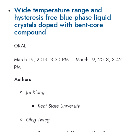
Wide temperature range and
hysteresis free blue phase liquid
crystals doped with bent-core
compound
ORAL
March 19, 2013, 3:30 PM
–
March 19, 2013, 3:42
PM
Authors
Jie Xiang
Kent State University
Oleg Twieg