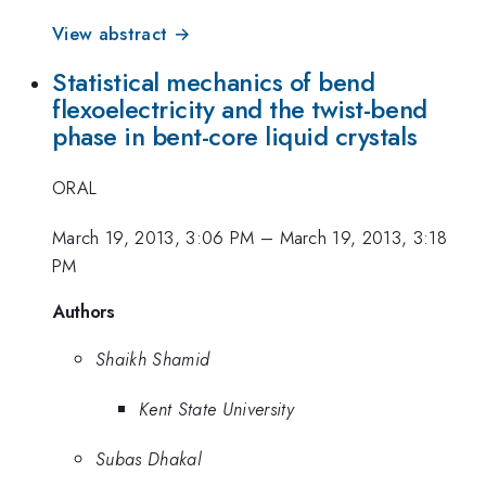
View abstract →
Statistical mechanics of bend
flexoelectricity and the twist-bend
phase in bent-core liquid crystals
ORAL
March 19, 2013, 3:06 PM
–
March 19, 2013, 3:18
PM
Authors
Shaikh Shamid
Kent State University
Subas Dhakal