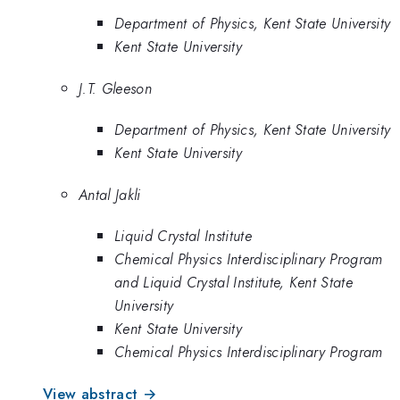
Department of Physics, Kent State University
Kent State University
J.T. Gleeson
Department of Physics, Kent State University
Kent State University
Antal Jakli
Liquid Crystal Institute
Chemical Physics Interdisciplinary Program
and Liquid Crystal Institute, Kent State
University
Kent State University
Chemical Physics Interdisciplinary Program
View abstract →