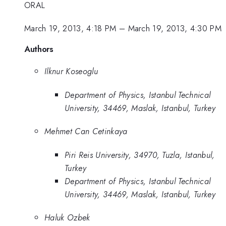
ORAL
March 19, 2013, 4:18 PM
–
March 19, 2013, 4:30 PM
Authors
Ilknur Koseoglu
Department of Physics, Istanbul Technical
University, 34469, Maslak, Istanbul, Turkey
Mehmet Can Cetinkaya
Piri Reis University, 34970, Tuzla, Istanbul,
Turkey
Department of Physics, Istanbul Technical
University, 34469, Maslak, Istanbul, Turkey
Haluk Ozbek