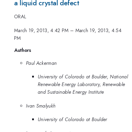
a liquid crystal defect
ORAL
March 19, 2013, 4:42 PM
–
March 19, 2013, 4:54
PM
Authors
Paul Ackerman
University of Colorado at Boulder, National
Renewable Energy Laboratory, Renewable
and Sustainable Energy Institute
Ivan Smalyukh
University of Colorado at Boulder