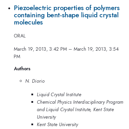
Piezoelectric properties of polymers
containing bent-shape liquid crystal
molecules
ORAL
March 19, 2013, 3:42 PM
–
March 19, 2013, 3:54
PM
Authors
N. Diorio
Liquid Crystal Institute
Chemical Physics Interdisciplinary Program
and Liquid Crystal Institute, Kent State
University
Kent State University