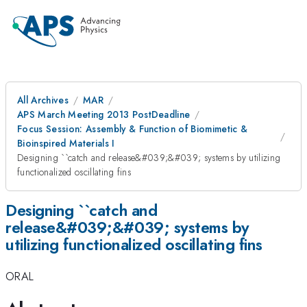
All Archives
MAR
APS March Meeting 2013 PostDeadline
Focus Session: Assembly & Function of Biomimetic &
Bioinspired Materials I
Designing ``catch and release&#039;&#039; systems by utilizing
functionalized oscillating fins
Designing ``catch and
release&#039;&#039; systems by
utilizing functionalized oscillating fins
ORAL