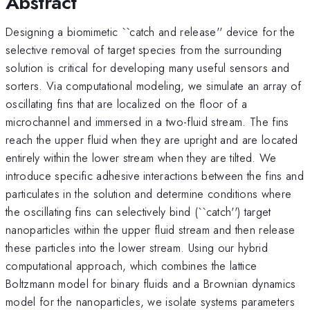
Abstract
Designing a biomimetic ``catch and release'' device for the
selective removal of target species from the surrounding
solution is critical for developing many useful sensors and
sorters. Via computational modeling, we simulate an array of
oscillating fins that are localized on the floor of a
microchannel and immersed in a two-fluid stream. The fins
reach the upper fluid when they are upright and are located
entirely within the lower stream when they are tilted. We
introduce specific adhesive interactions between the fins and
particulates in the solution and determine conditions where
the oscillating fins can selectively bind (``catch'') target
nanoparticles within the upper fluid stream and then release
these particles into the lower stream. Using our hybrid
computational approach, which combines the lattice
Boltzmann model for binary fluids and a Brownian dynamics
model for the nanoparticles, we isolate systems parameters