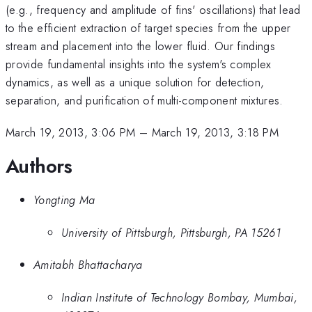
(e.g., frequency and amplitude of fins' oscillations) that lead
to the efficient extraction of target species from the upper
stream and placement into the lower fluid. Our findings
provide fundamental insights into the system's complex
dynamics, as well as a unique solution for detection,
separation, and purification of multi-component mixtures.
March 19, 2013, 3:06 PM
–
March 19, 2013, 3:18 PM
Authors
Yongting Ma
University of Pittsburgh, Pittsburgh, PA 15261
Amitabh Bhattacharya
Indian Institute of Technology Bombay, Mumbai,