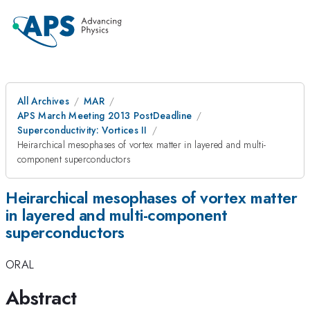
All Archives
MAR
APS March Meeting 2013 PostDeadline
Superconductivity: Vortices II
Heirarchical mesophases of vortex matter in layered and multi-
component superconductors
Heirarchical mesophases of vortex matter
in layered and multi-component
superconductors
ORAL
Abstract