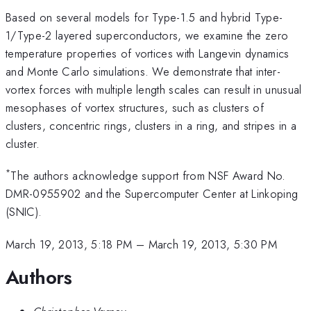
Based on several models for Type-1.5 and hybrid Type-
1/Type-2 layered superconductors, we examine the zero
temperature properties of vortices with Langevin dynamics
and Monte Carlo simulations. We demonstrate that inter-
vortex forces with multiple length scales can result in unusual
mesophases of vortex structures, such as clusters of
clusters, concentric rings, clusters in a ring, and stripes in a
cluster.
*
The authors acknowledge support from NSF Award No.
DMR-0955902 and the Supercomputer Center at Linkoping
(SNIC).
March 19, 2013, 5:18 PM
–
March 19, 2013, 5:30 PM
Authors