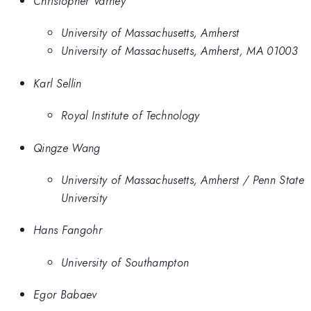
Christopher Varney
University of Massachusetts, Amherst
University of Massachusetts, Amherst, MA 01003
Karl Sellin
Royal Institute of Technology
Qingze Wang
University of Massachusetts, Amherst / Penn State
University
Hans Fangohr
University of Southampton
Egor Babaev