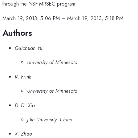
through the NSF MRSEC program
March 19, 2013, 5:06 PM
–
March 19, 2013, 5:18 PM
Authors
Guichuan Yu
University of Minnesota
R. Frink
University of Minnesota
D.-D. Xia
Jilin University, China
X. Zhao