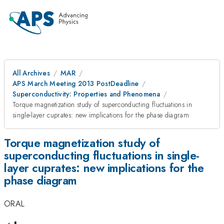
All Archives
MAR
APS March Meeting 2013 PostDeadline
Superconductivity: Properties and Phenomena
Torque magnetization study of superconducting fluctuations in
single-layer cuprates: new implications for the phase diagram
Torque magnetization study of
superconducting fluctuations in single-
layer cuprates: new implications for the
phase diagram
ORAL