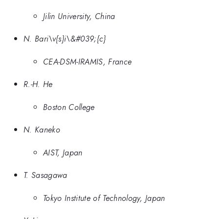
Jilin University, China
N. Bari\v{s}i\&#039;{c}
CEA-DSM-IRAMIS, France
R.-H. He
Boston College
N. Kaneko
AIST, Japan
T. Sasagawa
Tokyo Institute of Technology, Japan