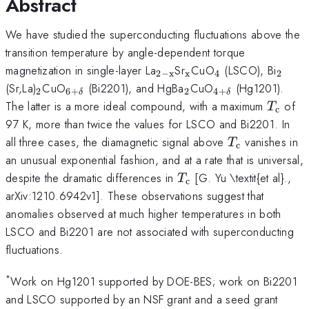
Abstract
We have studied the superconducting fluctuations above the
transition temperature by angle-dependent torque
_{\mathrm{2-
_{\mathrm{x}}
_{\mathrm{4}
_{\m
magnetization in single-layer La
Sr
CuO
(LSCO), Bi
2
−
x
x
4
2
x}}
_{\mathrm{2}}
_{\mathrm{6+\delta
_{\mathrm{2}}
_{\mathrm{4+
(Sr,La)
CuO
(Bi2201), and HgBa
CuO
(Hg1201).
2
6
+
2
4
+
δ
δ
}}
}}
T_{\m
The latter is a more ideal compound, with a maximum
of
T
c
97 K, more than twice the values for LSCO and Bi2201. In
T_{\mathrm
all three cases, the diamagnetic signal above
vanishes in
T
c
an unusual exponential fashion, and at a rate that is universal,
T_{\mathrm{c}}
despite the dramatic differences in
[G. Yu \textit{et al}.,
T
c
arXiv:1210.6942v1]. These observations suggest that
anomalies observed at much higher temperatures in both
LSCO and Bi2201 are not associated with superconducting
fluctuations.
*
Work on Hg1201 supported by DOE-BES; work on Bi2201
and LSCO supported by an NSF grant and a seed grant