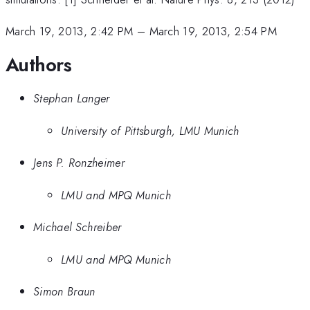
March 19, 2013, 2:42 PM
–
March 19, 2013, 2:54 PM
Authors
Stephan Langer
University of Pittsburgh, LMU Munich
Jens P. Ronzheimer
LMU and MPQ Munich
Michael Schreiber
LMU and MPQ Munich
Simon Braun