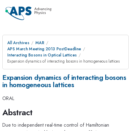
All Archives
MAR
APS March Meeting 2013 PostDeadline
Interacting Bosons in Optical Lattices
Expansion dynamics of interacting bosons in homogeneous lattices
Expansion dynamics of interacting bosons
in homogeneous lattices
ORAL
Abstract
Due to independent real-time control of Hamiltonian