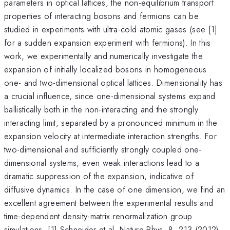
parameters in optical lattices, the non-equilibrium transport
properties of interacting bosons and fermions can be
studied in experiments with ultra-cold atomic gases (see [1]
for a sudden expansion experiment with fermions). In this
work, we experimentally and numerically investigate the
expansion of initially localized bosons in homogeneous
one- and two-dimensional optical lattices. Dimensionality has
a crucial influence, since one-dimensional systems expand
ballistically both in the non-interacting and the strongly
interacting limit, separated by a pronounced minimum in the
expansion velocity at intermediate interaction strengths. For
two-dimensional and sufficiently strongly coupled one-
dimensional systems, even weak interactions lead to a
dramatic suppression of the expansion, indicative of
diffusive dynamics. In the case of one dimension, we find an
excellent agreement between the experimental results and
time-dependent density-matrix renormalization group
simulations. [1] Schneider et al. Nature Phys. 8, 213 (2012)