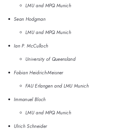
LMU and MPQ Munich
Sean Hodgman
LMU and MPQ Munich
Ian P. McCulloch
University of Queensland
Fabian Heidrich-Meisner
FAU Erlangen and LMU Munich
Immanuel Bloch
LMU and MPQ Munich
Ulrich Schneider