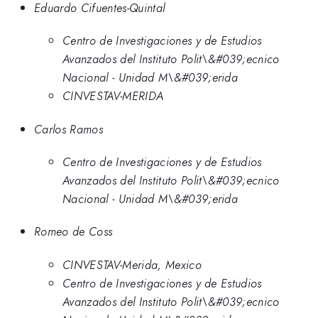
Eduardo Cifuentes-Quintal
Centro de Investigaciones y de Estudios
Avanzados del Instituto Polit\&#039;ecnico
Nacional - Unidad M\&#039;erida
CINVESTAV-MERIDA
Carlos Ramos
Centro de Investigaciones y de Estudios
Avanzados del Instituto Polit\&#039;ecnico
Nacional - Unidad M\&#039;erida
Romeo de Coss
CINVESTAV-Merida, Mexico
Centro de Investigaciones y de Estudios
Avanzados del Instituto Polit\&#039;ecnico