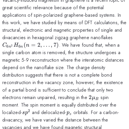
great scientific relevance because of the potential
applications of spin-polarized graphene-based systems. In
this work, we have studied by means of DFT calculations, the
structural, electronic and magnetic properties of single and
C_{6n
divacancies in hexagonal zigzag graphene nanoflakes
(n=2,
(
=
2
,
…
,
7
)
. We have found that, when a
C
H
n
6
6
2
n
n
single carbon atom is removed, the structure undergoes a
magnetic 5-9 reconstruction where the interatomic distances
depend on the nanoflake size. The charge density
distribution suggests that there is not a complete bond
reconstruction in the vacancy zone, however, the existence
of a partial bond is sufficient to conclude that only two
2\mu_B
electrons remain unpaired, resulting in the
2
spin
μ
B
moment. The spin moment is equally distributed over the
2
sp^2
p_z
localized-
and delocalized-
orbitals. For a carbon-
s
p
p
z
divacancy, we have varied the distance between the
vacancies and we have found magnetic structural