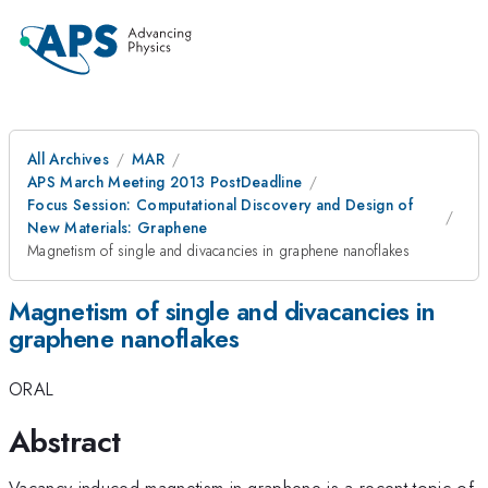
All Archives
MAR
APS March Meeting 2013 PostDeadline
Focus Session: Computational Discovery and Design of
New Materials: Graphene
Magnetism of single and divacancies in graphene nanoflakes
Magnetism of single and divacancies in
graphene nanoflakes
ORAL
Abstract
Vacancy-induced magnetism in graphene is a recent topic of