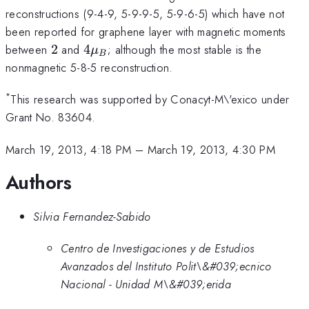
reconstructions (9-4-9, 5-9-9-5, 5-9-6-5) which have not
been reported for graphene layer with magnetic moments
2
4\mu_B
between
2
and
4
; although the most stable is the
μ
B
nonmagnetic 5-8-5 reconstruction.
*
This research was supported by Conacyt-M\'exico under
Grant No. 83604.
March 19, 2013, 4:18 PM
–
March 19, 2013, 4:30 PM
Authors
Silvia Fernandez-Sabido
Centro de Investigaciones y de Estudios
Avanzados del Instituto Polit\&#039;ecnico
Nacional - Unidad M\&#039;erida