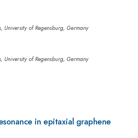
ics, University of Regensburg, Germany
ics, University of Regensburg, Germany
 resonance in epitaxial graphene