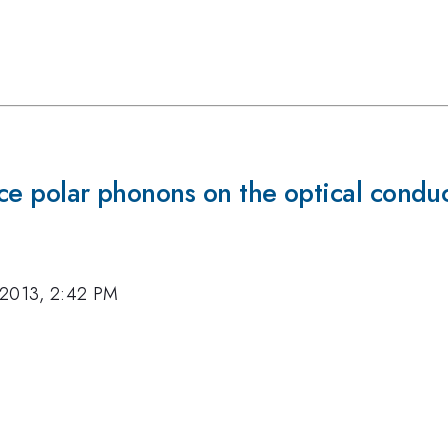
face polar phonons on the optical cond
 2013, 2:42 PM