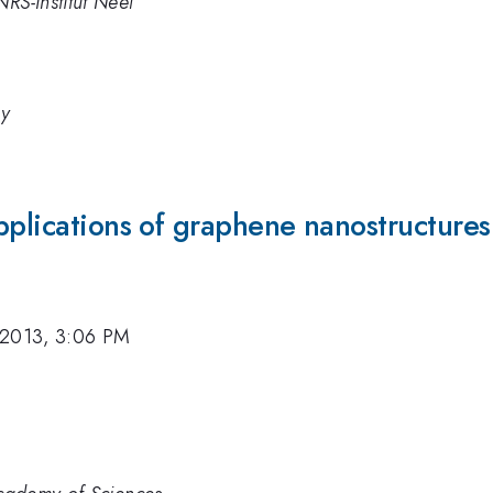
RS-Institut Neel
gy
pplications of graphene nanostructures
 2013, 3:06 PM