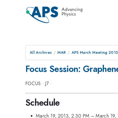
All Archives
MAR
APS March Meeting 2013
Focus Session: Graphen
FOCUS
·
J7
·
Schedule
March 19, 2013, 2:30 PM
–
March 19,