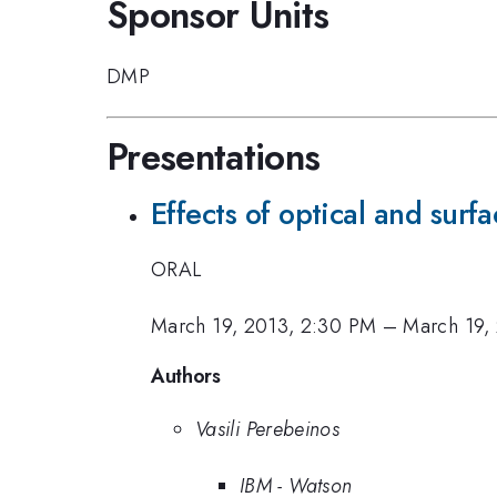
Sponsor Units
DMP
Presentations
Effects of optical and sur
ORAL
March 19, 2013, 2:30 PM
–
March 19,
Authors
Vasili Perebeinos
IBM - Watson