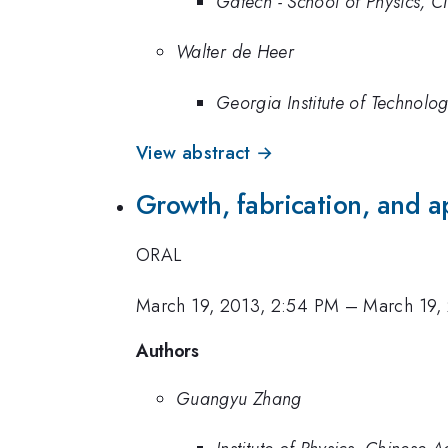
Gatech - School of Physics, CN
Walter de Heer
Georgia Institute of Technolo
View abstract →
Growth, fabrication, and a
ORAL
March 19, 2013, 2:54 PM
–
March 19,
Authors
Guangyu Zhang