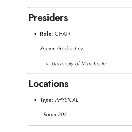
Presiders
Role:
CHAIR
Roman Gorbachev
University of Manchester
Locations
Type:
PHYSICAL
·
Room 303