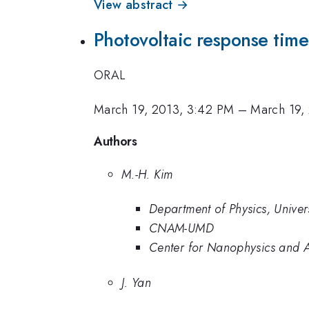
View abstract →
Photovoltaic response time
ORAL
March 19, 2013, 3:42 PM
–
March 19,
Authors
M.-H. Kim
Department of Physics, Univer
CNAM-UMD
Center for Nanophysics and 
J. Yan