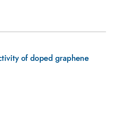
uctivity of doped graphene