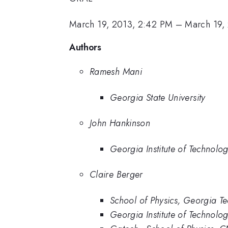
March 19, 2013, 2:42 PM
–
March 19,
Authors
Ramesh Mani
Georgia State University
John Hankinson
Georgia Institute of Technolo
Claire Berger
School of Physics, Georgia T
Georgia Institute of Technolo