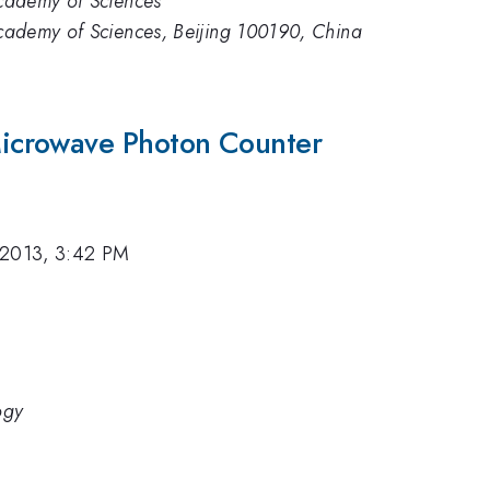
 Academy of Sciences
 Academy of Sciences, Beijing 100190, China
icrowave Photon Counter
 2013, 3:42 PM
ogy