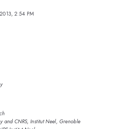
 2013, 2:54 PM
gy
ech
gy and CNRS, Institut Neel, Grenoble