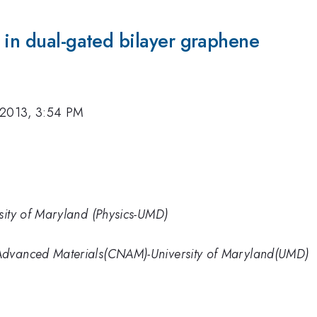
 in dual-gated bilayer graphene
 2013, 3:54 PM
sity of Maryland (Physics-UMD)
Advanced Materials(CNAM)-University of Maryland(UMD)