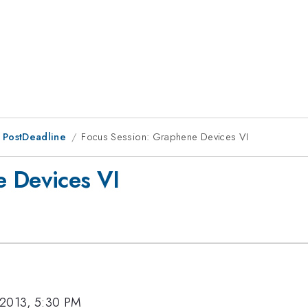
 PostDeadline
Focus Session: Graphene Devices VI
e Devices VI
 2013, 5:30 PM