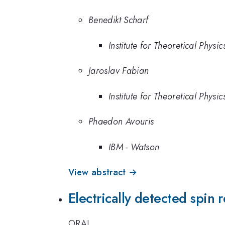
Benedikt Scharf
Institute for Theoretical Phys
Jaroslav Fabian
Institute for Theoretical Phys
Phaedon Avouris
IBM - Watson
View abstract →
Electrically detected spin
ORAL