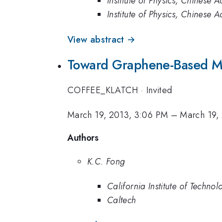
Institute of Physics, Chinese
Institute of Physics, Chinese
View abstract →
Toward Graphene-Based M
COFFEE_KLATCH
·
Invited
March 19, 2013, 3:06 PM
–
March 19,
Authors
K.C. Fong
California Institute of Technol
Caltech