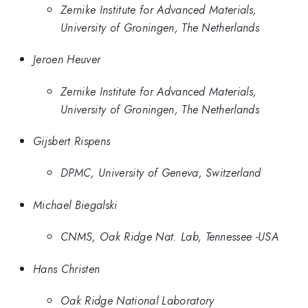
Zernike Institute for Advanced Materials,
University of Groningen, The Netherlands
Jeroen Heuver
Zernike Institute for Advanced Materials,
University of Groningen, The Netherlands
Gijsbert Rispens
DPMC, University of Geneva, Switzerland
Michael Biegalski
CNMS, Oak Ridge Nat. Lab, Tennessee -USA
Hans Christen
Oak Ridge National Laboratory