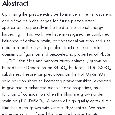
Abstract
Optimizing the piezoelectric performance at the nanoscale is
one of the main challenges for future piezoelectric
applications, especially in the field of vibrational energy
harvesting. In this work, we have investigated the combined
influence of epitaxial strain, compositional variation and size
reduction on the crystallographic structure, ferroelectric
_{\
_
domain configuration and piezoelectric properties of Pb
Sr
x
x
_{3}
TiO
thin films and nanostructures epitaxially grown by
1
−
x
3
_{3}
_{
Pulsed Laser Deposition on SrRuO
-buffered (110)-DyScO
3
3
_{3}
_{3}
substrates. Theoretical predictions on the PbTiO
-SrTiO
3
3
solid solution show an interesting phase transition, expected
to give rise to enhanced piezoelectric properties, as a
function of composition when the films are grown under
_{3}
strain on (110)-DyScO
. A series of high quality epitaxial thin
3
films has been grown with various Pb/Sr ratios. We have
experimentally confirmed the predicted phase transition.