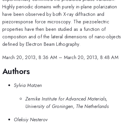
Highly periodic domains with purely in-plane polarization
have been observed by both X-ray diffraction and
piezoresponse force microscopy. The piezoelectric
properties have then been studied as a function of
composition and of the lateral dimensions of nano-objects
defined by Electron Beam Lithography.
March 20, 2013, 8:36 AM
–
March 20, 2013, 8:48 AM
Authors
Sylvia Matzen
Zernike Institute for Advanced Materials,
University of Groningen, The Netherlands
Oleksiy Nesterov