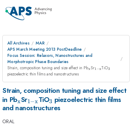
All Archives
MAR
APS March Meeting 2013 PostDeadline
Focus Session: Relaxors, Nanostructures and
Morphotropic Phase Boundaries
_{\mathrm{x}}
_{\mathrm{1-
_3
Strain, composition tuning and size effect in Pb
Sr
TiO
x
1
−
x
3
x}}
piezoelectric thin films and nanostructures
Strain, composition tuning and size effect
_{\mathrm{x}}
_{\mathrm{1-
_3
in Pb
Sr
TiO
piezoelectric thin films
x
1
−
x
3
and nanostructures
x}}
ORAL