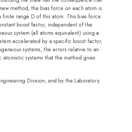
he new method, the bias force on each atom is
 finite range D of this atom. This bias force
constant boost factor, independent of the
eous system (all atoms equivalent) using a
ystem accelerated by a specific boost factor,
ogeneous systems, the errors relative to an
 atomistic systems that the method gives
ngineering Division, and by the Laboratory