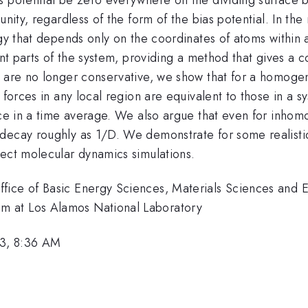
unity, regardless of the form of the bias potential. In t
gy that depends only on the coordinates of atoms within a
ant parts of the system, providing a method that gives a 
s are no longer conservative, we show that for a homogen
 forces in any local region are equivalent to those in a s
nce in a time average. We also argue that even for inhom
decay roughly as 1/D. We demonstrate for some realistic
rect molecular dynamics simulations.
fice of Basic Energy Sciences, Materials Sciences and E
m at Los Alamos National Laboratory
3, 8:36 AM