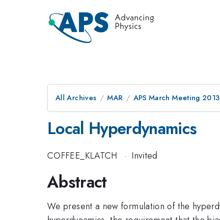
All Archives
MAR
APS March Meeting 2013
Local Hyperdynamics
COFFEE_KLATCH
·
Invited
Abstract
We present a new formulation of the hyperdyn
hyperdynamics, the requirement that the bia