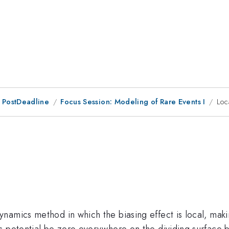
 PostDeadline
Focus Session: Modeling of Rare Events I
Loc
amics method in which the biasing effect is local, making
s potential be zero everywhere on the dividing surface 