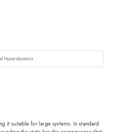
al Hyperdynamics
 it suitable for large systems. In standard
bounding the state has the consequence that