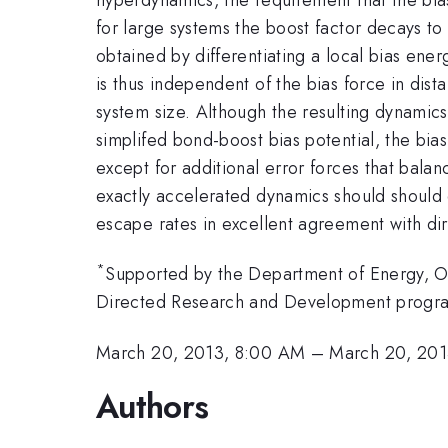
for large systems the boost factor decays to 
obtained by differentiating a local bias ener
is thus independent of the bias force in dist
system size. Although the resulting dynamic
simplifed bond-boost bias potential, the bias
except for additional error forces that bala
exactly accelerated dynamics should should 
escape rates in excellent agreement with di
*
Supported by the Department of Energy, Of
Directed Research and Development progra
March 20, 2013, 8:00 AM
–
March 20, 201
Authors