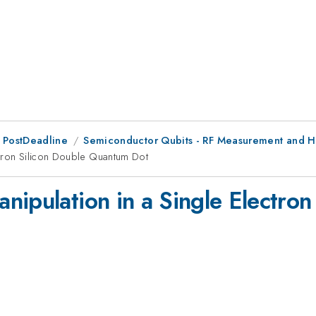
 PostDeadline
Semiconductor Qubits - RF Measurement and H
ctron Silicon Double Quantum Dot
nipulation in a Single Electro