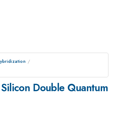
ybridization
n Silicon Double Quantum