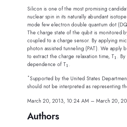
Silicon is one of the most promising candidat
nuclear spin in its naturally abundant isoto
mode few electron double quantum dot (DQD)
The charge state of the qubit is monitored b
coupled to a charge sensor. By applying mic
photon assisted tunneling (PAT). We apply b
_{1
to extract the charge relaxation time, T
. By
1
_{1}
dependence of T
.
1
*
Supported by the United States Department
should not be interpreted as representing the
March 20, 2013, 10:24 AM
–
March 20, 20
Authors