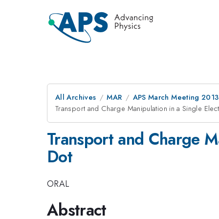
All Archives
MAR
APS March Meeting 2013
Transport and Charge Manipulation in a Single Ele
Transport and Charge Ma
Dot
ORAL
Abstract