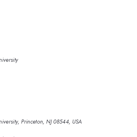
iversity
niversity, Princeton, NJ 08544, USA