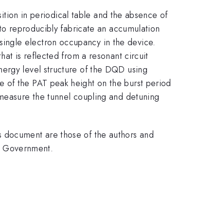
sition in periodical table and the absence of
 to reproducibly fabricate an accumulation
ingle electron occupancy in the device.
at is reflected from a resonant circuit
nergy level structure of the DQD using
e of the PAT peak height on the burst period
 measure the tunnel coupling and detuning
s document are those of the authors and
.S. Government.