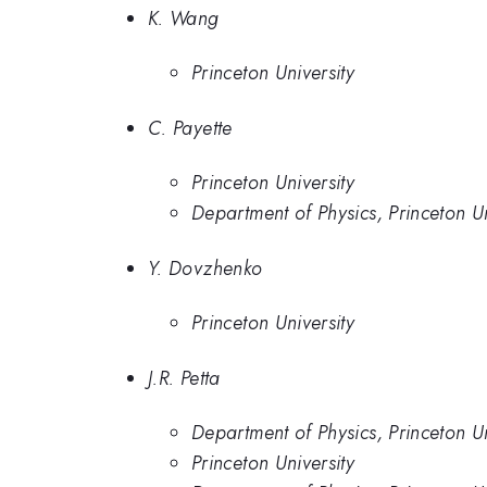
K. Wang
Princeton University
C. Payette
Princeton University
Department of Physics, Princeton Un
Y. Dovzhenko
Princeton University
J.R. Petta
Department of Physics, Princeton U
Princeton University