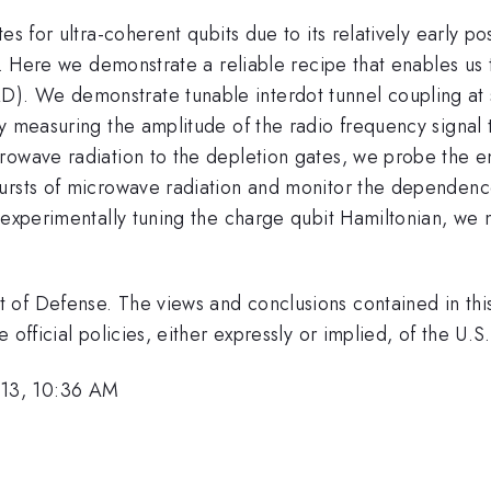
es for ultra-coherent qubits due to its relatively early po
pe. Here we demonstrate a reliable recipe that enables us
. We demonstrate tunable interdot tunnel coupling at s
y measuring the amplitude of the radio frequency signal th
rowave radiation to the depletion gates, we probe the e
ursts of microwave radiation and monitor the dependenc
}
 experimentally tuning the charge qubit Hamiltonian, we
 of Defense. The views and conclusions contained in thi
 official policies, either expressly or implied, of the U
13, 10:36 AM