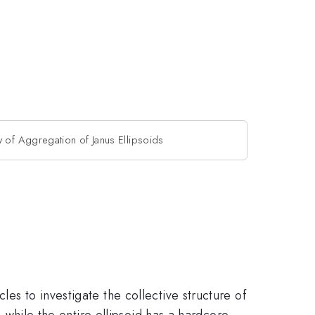
y of Aggregation of Janus Ellipsoids
es to investigate the collective structure of
, while the entire ellipsoid has a hardcore