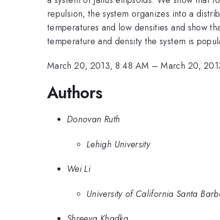
repulsion, the system organizes into a distri
temperatures and low densities and show tha
temperature and density the system is popula
March 20, 2013, 8:48 AM
–
March 20, 201
Authors
Donovan Ruth
Lehigh University
Wei Li
University of California Santa Bar
Shreeya Khadka