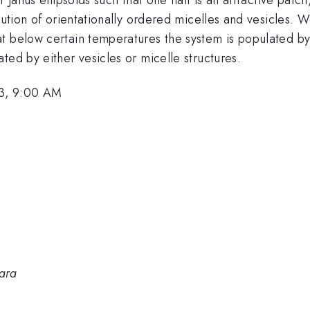
bution of orientationally ordered micelles and vesicles. W
t below certain temperatures the system is populated by
ted by either vesicles or micelle structures.
3, 9:00 AM
bara