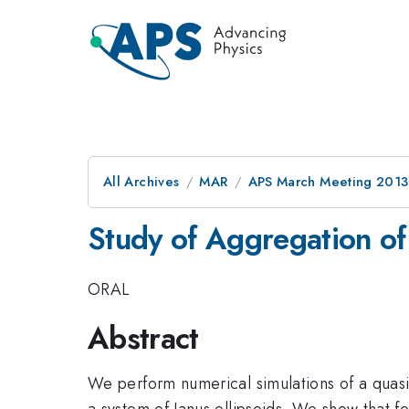
All Archives
MAR
APS March Meeting 2013
Study of Aggregation of 
ORAL
Abstract
We perform numerical simulations of a quasi-
a system of Janus ellipsoids. We show that for