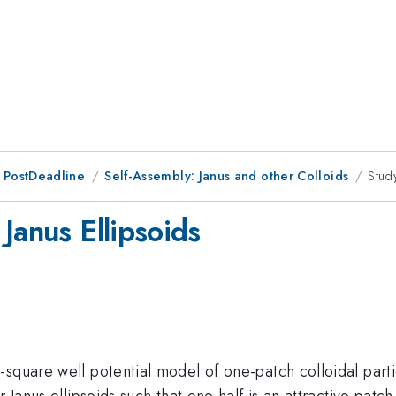
 PostDeadline
Self-Assembly: Janus and other Colloids
Stud
Janus Ellipsoids
square well potential model of one-patch colloidal particl
 Janus ellipsoids such that one half is an attractive patch