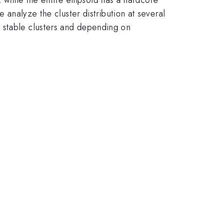
e analyze the cluster distribution at several
 stable clusters and depending on