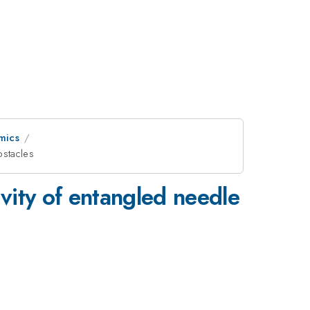
mics
bstacles
ivity of entangled needle