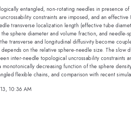
ogically entangled, non-rotating needles in presence of s
ncrossability constraints are imposed, and an effective
eedle transverse localization length (effective tube diame
, the sphere diameter and volume fraction, and needle-sph
he transverse and longitudinal diffusivity become couple
at depends on the relative sphere-needle size. The slow
ween inter-needle topological uncrossability constraint
 a monotonically decreasing function of the sphere densit
ntangled flexible chains, and comparison with recent simu
13, 10:36 AM