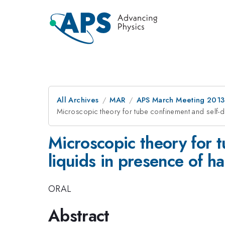
All Archives
MAR
APS March Meeting 2013
Microscopic theory for tube confinement and self-di
Microscopic theory for t
liquids in presence of h
ORAL
Abstract