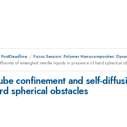
 PostDeadline
Focus Session: Polymer Nanocomposites: Dyna
ffusivity of entangled needle liquids in presence of hard spherical o
ube confinement and self-diffus
ard spherical obstacles