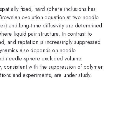
patially fixed, hard sphere inclusions has
 Brownian evolution equation at two-needle
ter) and long-time diffusivity are determined
ere liquid pair structure. In contrast to
d, and reptation is increasingly suppressed
 dynamics also depends on needle
s and needle-sphere excluded volume
y, consistent with the suppression of polymer
lations and experiments, are under study.