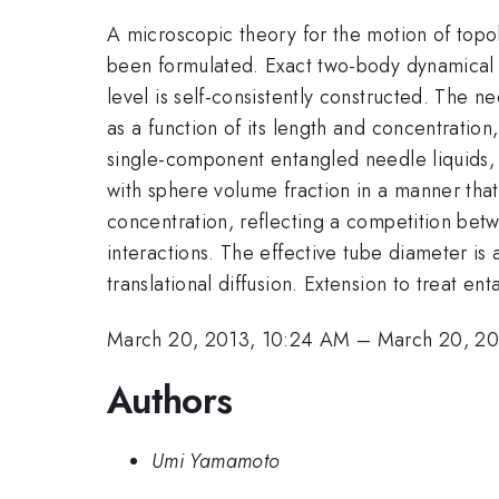
A microscopic theory for the motion of topol
been formulated. Exact two-body dynamical u
level is self-consistently constructed. The n
as a function of its length and concentration
single-component entangled needle liquids, t
with sphere volume fraction in a manner th
concentration, reflecting a competition bet
interactions. The effective tube diameter is
translational diffusion. Extension to treat e
March 20, 2013, 10:24 AM
–
March 20, 20
Authors
Umi Yamamoto