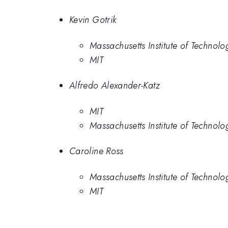
Kevin Gotrik
Massachusetts Institute of Technolo
MIT
Alfredo Alexander-Katz
MIT
Massachusetts Institute of Technolo
Caroline Ross
Massachusetts Institute of Technolo
MIT