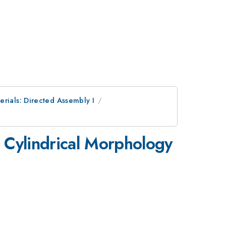
erials: Directed Assembly I
m Cylindrical Morphology