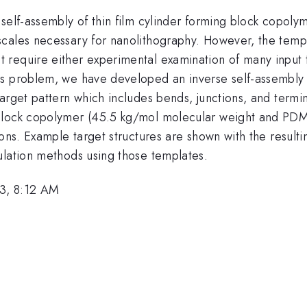
self-assembly of thin film cylinder forming block copolym
ales necessary for nanolithography. However, the templat
 require either experimental examination of many input 
s problem, we have developed an inverse self-assembly al
target pattern which includes bends, junctions, and ter
 block copolymer (45.5 kg/mol molecular weight and PDM
ions. Example target structures are shown with the resul
ulation methods using those templates.
3, 8:12 AM