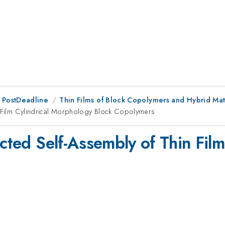
 PostDeadline
Thin Films of Block Copolymers and Hybrid Mat
in Film Cylindrical Morphology Block Copolymers
ected Self-Assembly of Thin Fil