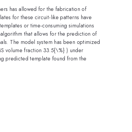
ers has allowed for the fabrication of
es for these circuit-like patterns have
templates or time-consuming simulations
gorithm that allows for the prediction of
minals. The model system has been optimized
S volume fraction 33.5{\%} ) under
ting predicted template found from the