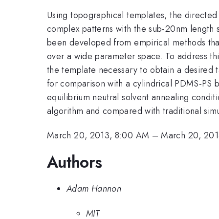
Using topographical templates, the directed 
complex patterns with the sub-20nm length sc
been developed from empirical methods that
over a wide parameter space. To address thi
the template necessary to obtain a desired 
for comparison with a cylindrical PDMS-PS
equilibrium neutral solvent annealing condit
algorithm and compared with traditional sim
March 20, 2013, 8:00 AM
–
March 20, 201
Authors
Adam Hannon
MIT