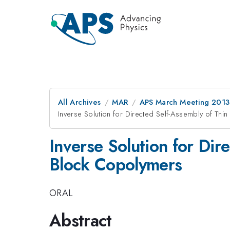
All Archives
MAR
APS March Meeting 2013
Inverse Solution for Directed Self-Assembly of Th
Inverse Solution for Dir
Block Copolymers
ORAL
Abstract