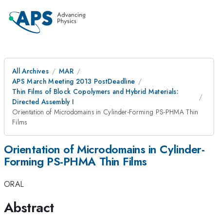
All Archives
MAR
APS March Meeting 2013 PostDeadline
Thin Films of Block Copolymers and Hybrid Materials:
Directed Assembly I
Orientation of Microdomains in Cylinder-Forming PS-PHMA Thin
Films
Orientation of Microdomains in Cylinder-
Forming PS-PHMA Thin Films
ORAL
Abstract