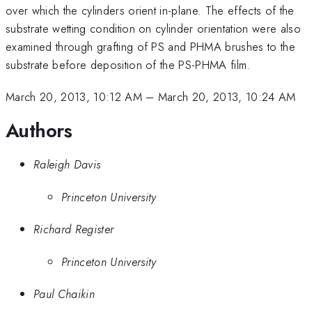
over which the cylinders orient in-plane. The effects of the
substrate wetting condition on cylinder orientation were also
examined through grafting of PS and PHMA brushes to the
substrate before deposition of the PS-PHMA film.
March 20, 2013, 10:12 AM
–
March 20, 2013, 10:24 AM
Authors
Raleigh Davis
Princeton University
Richard Register
Princeton University
Paul Chaikin