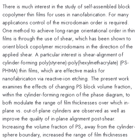
There is much interest in the study of self-assembled block
copolymer thin films for uses in nanofabrication. For many
applications control of the microdomain order is required.
One method to achieve long-range orientational order in thin
films is through the use of shear, which has been shown to
orient block copolymer microdomains in the direction of the
applied shear. A particular interest is shear-alignment of
cylinder-forming poly(styrene)-poly(hexylmethacrylate) (PS-
PHMA) thin films, which are effective masks for
nanofabrication via reactive-ion etching. The present work
examines the effects of changing PS block volume fraction,
within the cylinder-forming region of the phase diagram, to
both modulate the range of film thicknesses over which in-
plane vs. out-of-plane cylinders are observed as well as
improve the quality of in-plane alignment post-shear.
Increasing the volume fraction of PS, away from the cylinder-
sphere boundary, increased the range of film thicknesses