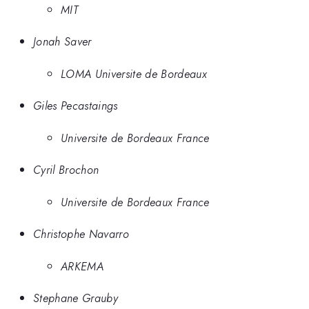
MIT
Jonah Saver
LOMA Universite de Bordeaux
Giles Pecastaings
Universite de Bordeaux France
Cyril Brochon
Universite de Bordeaux France
Christophe Navarro
ARKEMA
Stephane Grauby