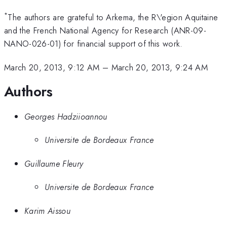
*
The authors are grateful to Arkema, the R\'egion Aquitaine
and the French National Agency for Research (ANR-09-
NANO-026-01) for financial support of this work.
March 20, 2013, 9:12 AM
–
March 20, 2013, 9:24 AM
Authors
Georges Hadziioannou
Universite de Bordeaux France
Guillaume Fleury
Universite de Bordeaux France
Karim Aissou